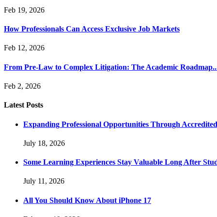
Feb 19, 2026
How Professionals Can Access Exclusive Job Markets
Feb 12, 2026
From Pre-Law to Complex Litigation: The Academic Roadmap..
Feb 2, 2026
Latest Posts
Expanding Professional Opportunities Through Accredited
July 18, 2026
Some Learning Experiences Stay Valuable Long After Stu
July 11, 2026
All You Should Know About iPhone 17