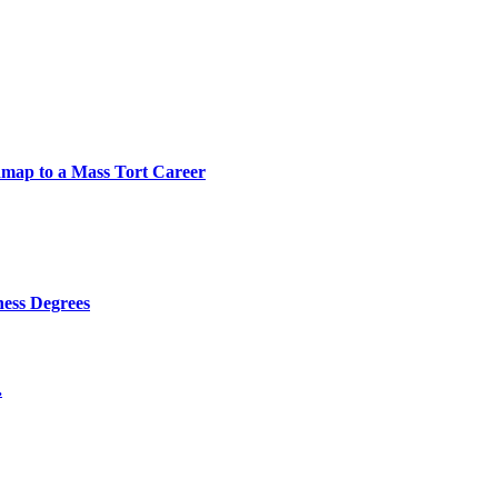
map to a Mass Tort Career
ness Degrees
.