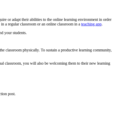
re or adapt their abilities to the online learning environment in order
n in a regular classroom or an online classroom in a
teaching app
.
nd your students.
an the classroom physically. To sustain a productive learning community,
onal classroom, you will also be welcoming them to their new learning
tion post.
.