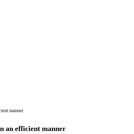
icient manner
in an efficient manner