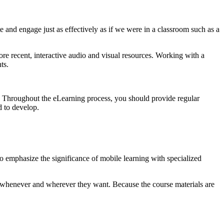
 and engage just as effectively as if we were in a classroom such as a
re recent, interactive audio and visual resources. Working with a
ts.
ent. Throughout the eLearning process, you should provide regular
d to develop.
to emphasize the significance of mobile learning with specialized
nt whenever and wherever they want. Because the course materials are