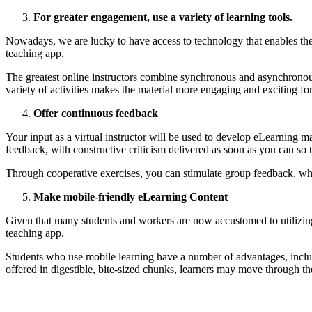
For greater engagement, use a variety of learning tools.
Nowadays, we are lucky to have access to technology that enables the 
teaching app.
The greatest online instructors combine synchronous and asynchronous 
variety of activities makes the material more engaging and exciting fo
Offer continuous feedback
Your input as a virtual instructor will be used to develop eLearning m
feedback, with constructive criticism delivered as soon as you can so 
Through cooperative exercises, you can stimulate group feedback, whi
Make mobile-friendly eLearning Content
Given that many students and workers are now accustomed to utilizing t
teaching app.
Students who use mobile learning have a number of advantages, includ
offered in digestible, bite-sized chunks, learners may move through t