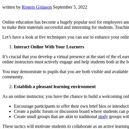
written by
Rogers Gislason
September 5, 2022
Online education has become a hugely popular tool for employees and st
to make their materials successful and interesting for students. Teach
Let’s have a look at five techniques you can use to enhance your onli
Interact Online With Your Learners
It’s crucial that you develop a virtual presence at the start of the eL
online instructors must actively engage and help students both at the 
You may demonstrate to pupils that you are both visible and available
community.
Establish a pleasant learning environment
As an online instructor, you have the chance to build a welcoming on
Encourage participants to offer their own brief bios or introduct
Create a public forum or discussion board where students can po
Create small groups that are akin to traditional
study
groups with
These tactics will motivate students to collaborate as an active lear