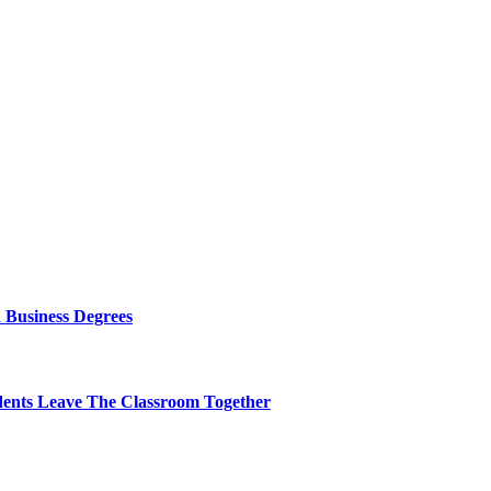
 Business Degrees
dents Leave The Classroom Together