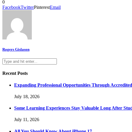
0
Facebook
Twitter
Pinterest
Email
Rogers Gislason
Recent Posts
Expanding Professional Opportunities Through Accredited
July 18, 2026
Some Learning Experiences Stay Valuable Long After Stu
July 11, 2026
All You Should Know About iPhone 17