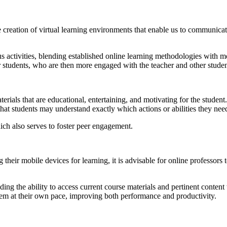
creation of virtual learning environments that enable us to communicate
activities, blending established online learning methodologies with mo
r students, who are then more engaged with the teacher and other studen
aterials that are educational, entertaining, and motivating for the stud
that students may understand exactly which actions or abilities they nee
ch also serves to foster peer engagement.
heir mobile devices for learning, it is advisable for online professors 
ing the ability to access current course materials and pertinent conte
hem at their own pace, improving both performance and productivity.