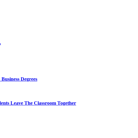
.
 Business Degrees
dents Leave The Classroom Together