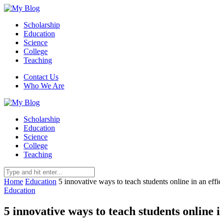
Scholarship
Education
Science
College
Teaching
Contact Us
Who We Are
Scholarship
Education
Science
College
Teaching
Home
Education
5 innovative ways to teach students online in an eff
Education
5 innovative ways to teach students online 