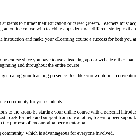
udents to further their education or career growth. Teachers must acqui
ing an online course with teaching apps demands different strategies tha
ne instruction and make your eLearning course a success for both you a
earning course since you have to use a teaching app or website rather th
beginning and throughout the entire course.
 by creating your teaching presence. Just like you would in a conventi
line community for your students.
ions to the group by starting your online course with a personal introduc
st to ask for help and support from one another, fostering peer support
 the purpose of encouraging peer mentoring.
ning community, which is advantageous for everyone involved.