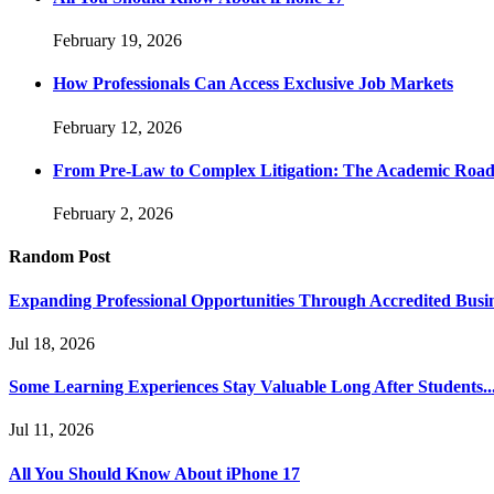
February 19, 2026
How Professionals Can Access Exclusive Job Markets
February 12, 2026
From Pre-Law to Complex Litigation: The Academic Road
February 2, 2026
Random Post
Expanding Professional Opportunities Through Accredited Busi
Jul 18, 2026
Some Learning Experiences Stay Valuable Long After Students..
Jul 11, 2026
All You Should Know About iPhone 17