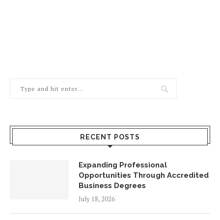
RECENT POSTS
Expanding Professional
Opportunities Through Accredited
Business Degrees
July 18, 2026