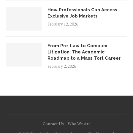
How Professionals Can Access
Exclusive Job Markets
February 12, 2026
From Pre-Law to Complex
Litigation: The Academic
Roadmap to a Mass Tort Career
February 2, 2026
Contact Us
Who We Are