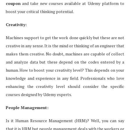
coupon
and take new courses available at Udemy platform to
boost your critical thinking potential.
Creativity:
Machines support to get the work done quickly but these are not
creative in any sense. It is the mind or thinking of an engineer that
makes them creative. No doubt, machines are capable of collect
and analyze data but these depend on the codes entered by a
human. How to boost your creativity level? This depends on your
knowledge and experience in any field. Professionals who love
enhancing the creativity level should consider the specific
courses designed by Udemy experts.
People Management:
Is it Human Resource Management (HRM)? Well, you can say
that it is HRM but people management deals with the workers or