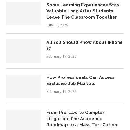
Some Learning Experiences Stay
Valuable Long After Students
Leave The Classroom Together
July 11, 2026
All You Should Know About iPhone
17
February 19, 2026
How Professionals Can Access
Exclusive Job Markets
February 12, 2026
From Pre-Law to Complex
Litigation: The Academic
Roadmap to a Mass Tort Career