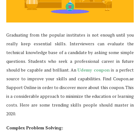
Graduating from the popular institutes is not enough until you
really keep essential skills. Interviewers can evaluate the
technical knowledge base of a candidate by asking some simple
questions. Students who seek a professional career in future
should be capable and brilliant. An
Udemy coupon
is a perfect
source to improve your skills and capabilities. Find Coupon.ae
Support Online in order to discover more about this coupon. This
is a considerable approach to minimize the education or learning
costs. Here are some trending skills people should master in
2020.
Complex Problem Solving: