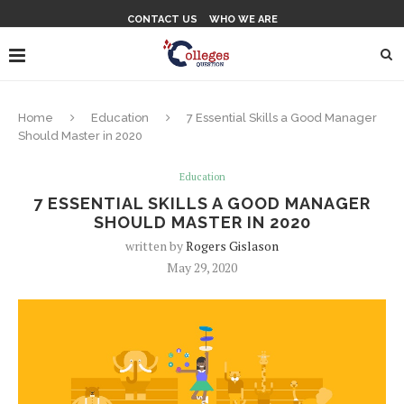
CONTACT US
WHO WE ARE
Home
Education
7 Essential Skills a Good Manager
Should Master in 2020
Education
7 ESSENTIAL SKILLS A GOOD MANAGER
SHOULD MASTER IN 2020
written by
Rogers Gislason
May 29, 2020