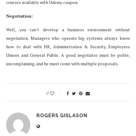
courses available with Udemy coupon.
Negotiation:
Well, you can’t develop a business environment without
negotiation. Managers who operate big systems always know
how to deal with HR, Administration & Security, Employees
Unions and General Public. A good negotiator must be polite,
uncomplaining, and he must come with multiple proposals.
0
ROGERS GISLASON