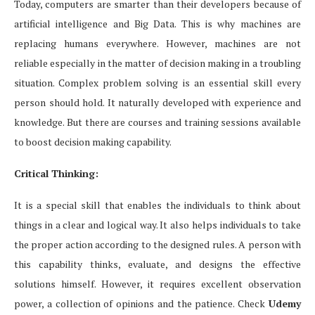
Today, computers are smarter than their developers because of
artificial intelligence and Big Data. This is why machines are
replacing humans everywhere. However, machines are not
reliable especially in the matter of decision making in a troubling
situation. Complex problem solving is an essential skill every
person should hold. It naturally developed with experience and
knowledge. But there are courses and training sessions available
to boost decision making capability.
Critical Thinking:
It is a special skill that enables the individuals to think about
things in a clear and logical way. It also helps individuals to take
the proper action according to the designed rules. A person with
this capability thinks, evaluate, and designs the effective
solutions himself. However, it requires excellent observation
power, a collection of opinions and the patience. Check
Udemy