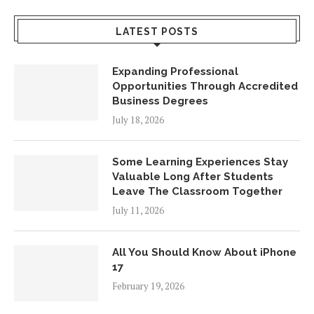
LATEST POSTS
Expanding Professional
Opportunities Through Accredited
Business Degrees
July 18, 2026
Some Learning Experiences Stay
Valuable Long After Students
Leave The Classroom Together
July 11, 2026
All You Should Know About iPhone
17
February 19, 2026