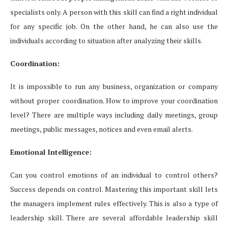
specialists only. A person with this skill can find a right individual
for any specific job. On the other hand, he can also use the
individuals according to situation after analyzing their skills.
Coordination:
It is impossible to run any business, organization or company
without proper coordination. How to improve your coordination
level? There are multiple ways including daily meetings, group
meetings, public messages, notices and even email alerts.
Emotional Intelligence:
Can you control emotions of an individual to control others?
Success depends on control. Mastering this important skill lets
the managers implement rules effectively. This is also a type of
leadership skill. There are several affordable leadership skill