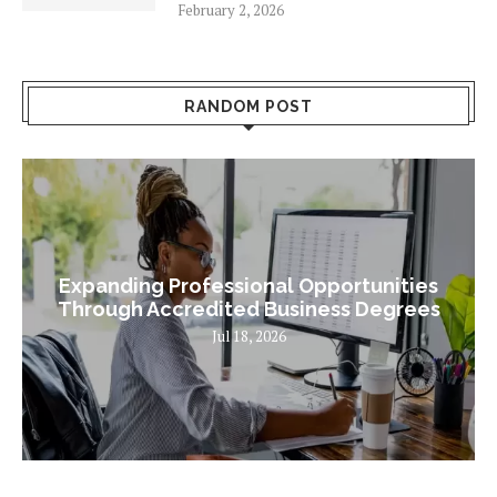
February 2, 2026
RANDOM POST
Expanding Professional Opportunities
Through Accredited Business Degrees
Jul 18, 2026