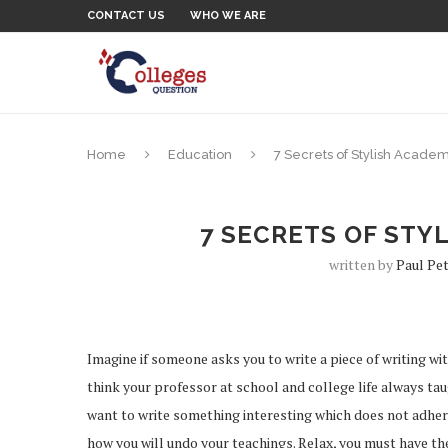
CONTACT US
WHO WE ARE
Home
Education
7 Secrets of Stylish Academ
7 SECRETS OF STY
written by
Paul Pe
Imagine if someone asks you to write a piece of writing with
think your professor at school and college life always tau
want to write something interesting which does not adhere 
how you will undo your teachings. Relax, you must have th