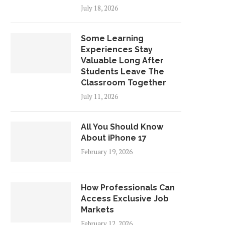
July 18, 2026
Some Learning
Experiences Stay
Valuable Long After
Students Leave The
Classroom Together
July 11, 2026
All You Should Know
About iPhone 17
February 19, 2026
How Professionals Can
Access Exclusive Job
Markets
February 12, 2026