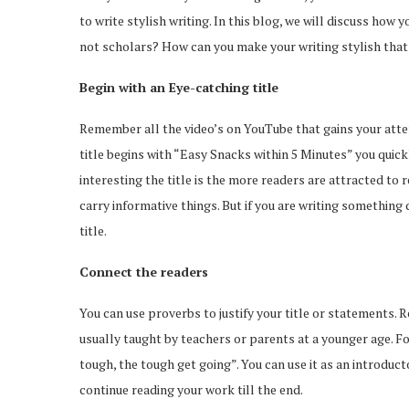
to write stylish writing. In this blog, we will discuss how
not scholars? How can you make your writing stylish that 
Begin with an Eye-catching title
Remember all the video’s on YouTube that gains your atten
title begins with “Easy Snacks within 5 Minutes” you quickl
interesting the title is the more readers are attracted to 
carry informative things. But if you are writing somethin
title.
Connect the readers
You can use proverbs to justify your title or statements.
usually taught by teachers or parents at a younger age. 
tough, the tough get going”. You can use it as an introduct
continue reading your work till the end.