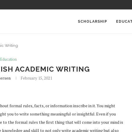
SCHOLARSHIP
EDUCA
ic Writing
Education
LISH ACADEMIC WRITING
tersen
February 15, 2021
out formal rules, facts, or information inscribe in it. You might
ght you to write something meaningful or insightful. Even if you
to the formal rules the first thing that will come into your mind is
e knowledge and skill to not only write academic writing but also