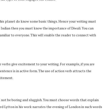
 this planet do know some basic things. Hence your writing must
an Indian then you must know the importance of Diwali. You can
amiliar to everyone. This will enable the reader to connect with
e verbs give excitement to your writing. For example, if you are
tence is in active form. The use of action verb attracts the
citement.
ld not be boring and sluggish. You must choose words that explain
rd Lytton in his work narrates the evening of London in such words