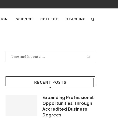
TION
SCIENCE
COLLEGE
TEACHING
RECENT POSTS
Expanding Professional
Opportunities Through
Accredited Business
Degrees