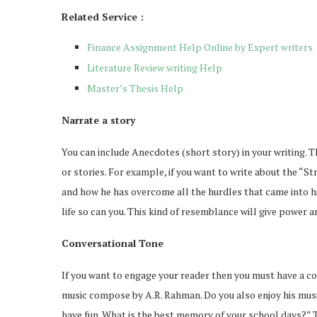
Related Service :
Finance Assignment Help Online by Expert writers
Literature Review writing Help
Master’s Thesis Help
Narrate a story
You can include Anecdotes (short story) in your writing. Th
or stories. For example, if you want to write about the “St
and how he has overcome all the hurdles that came into his
life so can you. This kind of resemblance will give power a
Conversational Tone
ou Should Know About
How Professionals 
If you want to engage your reader then you must have a con
iPhone 17
Exclusive Job 
music compose by A.R. Rahman. Do you also enjoy his mus
Feb 19, 2026
Feb 12, 2026
have fun. What is the best memory of your school days?” T