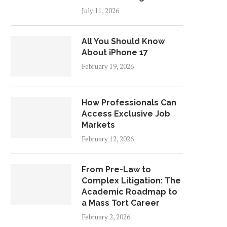
July 11, 2026
All You Should Know
About iPhone 17
February 19, 2026
How Professionals Can
Access Exclusive Job
Markets
February 12, 2026
From Pre-Law to
Complex Litigation: The
Academic Roadmap to
a Mass Tort Career
February 2, 2026