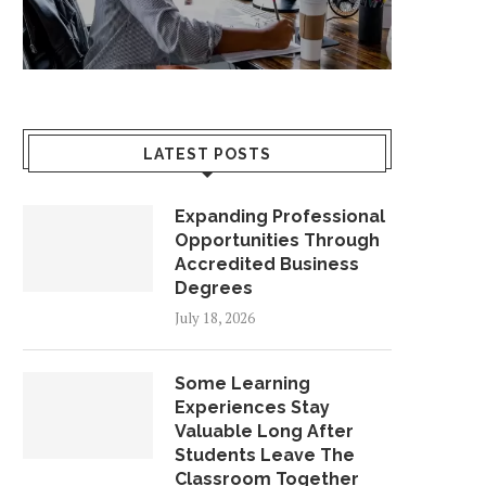
LATEST POSTS
Expanding Professional
Opportunities Through
Accredited Business
Degrees
July 18, 2026
Some Learning
Experiences Stay
Valuable Long After
Students Leave The
Classroom Together