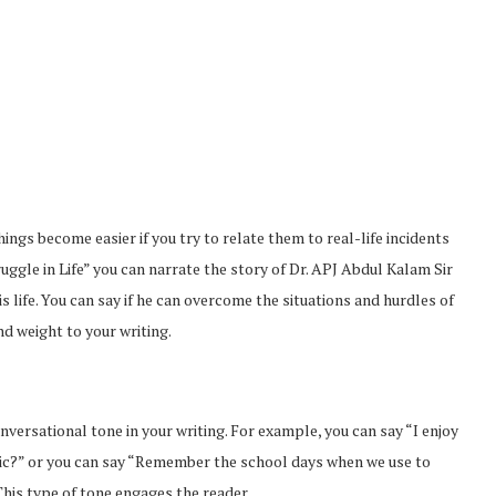
ings become easier if you try to relate them to real-life incidents
ruggle in Life” you can narrate the story of Dr. APJ Abdul Kalam Sir
 life. You can say if he can overcome the situations and hurdles of
nd weight to your writing.
From Pre-Law to Complex
Can Access
Litigation: The Academic
versational tone in your writing. For example, you can say “I enjoy
Markets
Roadmap...
ic?” or you can say “Remember the school days when we use to
Feb 2, 2026
his type of tone engages the reader.