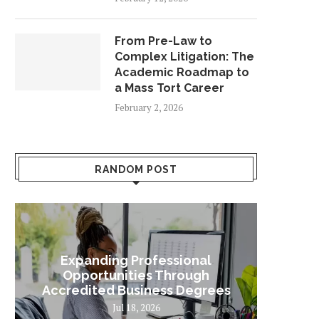
From Pre-Law to
Complex Litigation: The
Academic Roadmap to
a Mass Tort Career
February 2, 2026
RANDOM POST
Expanding Professional
Some
Opportunities Through
Sta
Accredited Business Degrees
Jul 18, 2026