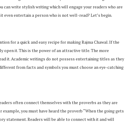
 you can write stylish writing which will engage your readers who are
it even entertain a person who is not well-read? Let’s begin.
tion for a quick and easy recipe for making Rajma Chawal. If the
y open it. This is the power of an attractive title. The more
read it. Academic writings do not possess entertaining titles as they
g different from facts and symbols you must choose an eye-catching
 Readers often connect themselves with the proverbs as they are
For example, you must have heard the proverb “When the going gets
ory statement. Readers will be able to connect with it and will