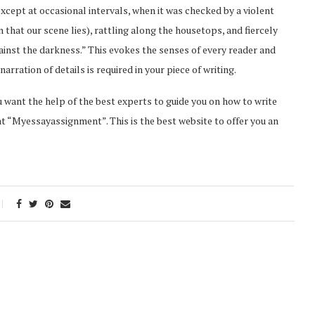
 except at occasional intervals, when it was checked by a violent
n that our scene lies), rattling along the housetops, and fiercely
ainst the darkness.” This evokes the senses of every reader and
arration of details is required in your piece of writing.
ou want the help of the best experts to guide you on how to write
 at “Myessayassignment”. This is the best website to offer you an