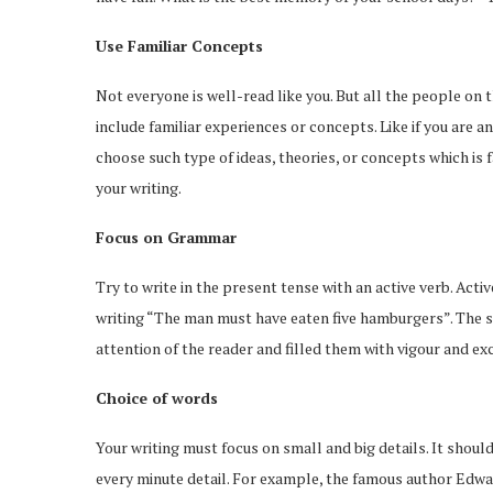
Use Familiar Concepts
Not everyone is well-read like you. But all the people on
include familiar experiences or concepts. Like if you are 
choose such type of ideas, theories, or concepts which is f
your writing.
Focus on Grammar
Try to write in the present tense with an active verb. Activ
writing “The man must have eaten five hamburgers”. The sen
attention of the reader and filled them with vigour and ex
Choice of words
Your writing must focus on small and big details. It shou
every minute detail. For example, the famous author Edwa