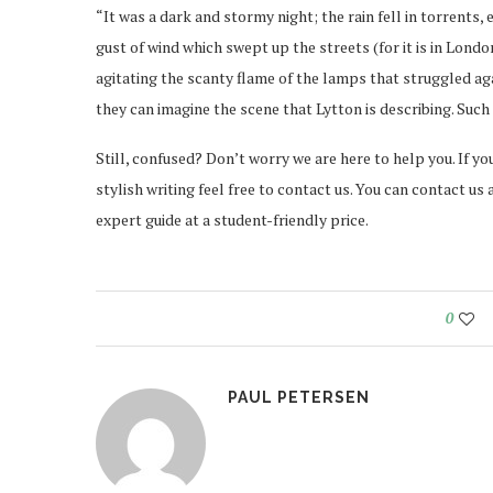
“It was a dark and stormy night; the rain fell in torrents,
gust of wind which swept up the streets (for it is in Londo
agitating the scanty flame of the lamps that struggled ag
they can imagine the scene that Lytton is describing. Such n
Still, confused? Don’t worry we are here to help you. If y
stylish writing feel free to contact us. You can contact us
expert guide at a student-friendly price.
0
PAUL PETERSEN