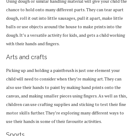
Using dough or similar handling material will give your child the
chance to hold onto many different parts. They can tear apart
dough, roll it out into little sausages, pull it apart, make little
balls or use objects around the house to make prints into the
dough. It’s a versatile activity for kids, and gets a child working
with their hands and fingers.
Arts and crafts
Picking up and holding a paintbrush is just one element your
child will need to consider when they’re making art. They can
also use their hands to paint by making hand prints onto the
canvas, and making smaller pieces using fingers. As well as this,
children can use crafting supplies and sticking to test their fine
motor skills further. They’re exploring many different ways to
use their hands in some of their favourite activities.
Sports