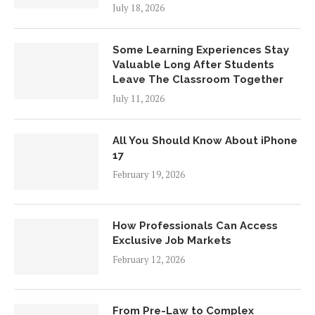
July 18, 2026
Some Learning Experiences Stay
Valuable Long After Students
Leave The Classroom Together
July 11, 2026
All You Should Know About iPhone
17
February 19, 2026
How Professionals Can Access
Exclusive Job Markets
February 12, 2026
From Pre-Law to Complex