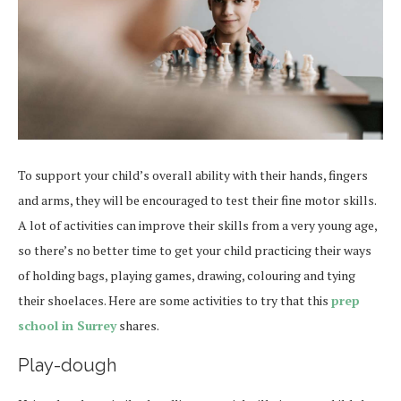
To support your child’s overall ability with their hands, fingers
and arms, they will be encouraged to test their fine motor skills.
A lot of activities can improve their skills from a very young age,
so there’s no better time to get your child practicing their ways
of holding bags, playing games, drawing, colouring and tying
their shoelaces. Here are some activities to try that this
prep
school in Surrey
shares.
Play-dough