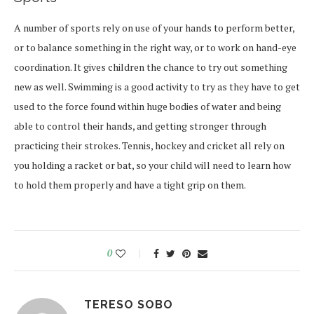
A number of sports rely on use of your hands to perform better,
or to balance something in the right way, or to work on hand-eye
coordination. It gives children the chance to try out something
new as well. Swimming is a good activity to try as they have to get
used to the force found within huge bodies of water and being
able to control their hands, and getting stronger through
practicing their strokes. Tennis, hockey and cricket all rely on
you holding a racket or bat, so your child will need to learn how
to hold them properly and have a tight grip on them.
0
TERESO SOBO