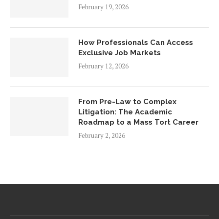
February 19, 2026
How Professionals Can Access
Exclusive Job Markets
February 12, 2026
From Pre-Law to Complex
Litigation: The Academic
Roadmap to a Mass Tort Career
February 2, 2026