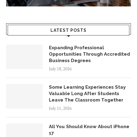
LATEST POSTS
Expanding Professional
Opportunities Through Accredited
Business Degrees
July 18, 2026
Some Learning Experiences Stay
Valuable Long After Students
Leave The Classroom Together
July 11, 2026
All You Should Know About iPhone
17