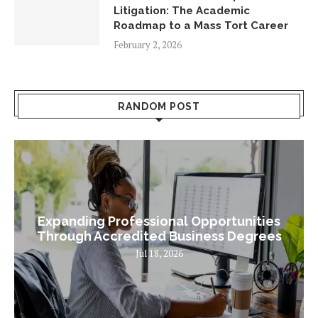
Litigation: The Academic
Roadmap to a Mass Tort Career
February 2, 2026
RANDOM POST
Expanding Professional Opportunities
Through Accredited Business Degrees
Jul 18, 2026