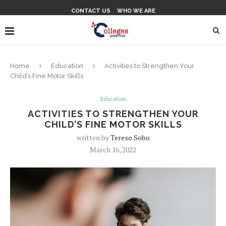
CONTACT US
WHO WE ARE
Home
Education
Activities to Strengthen Your
Child’s Fine Motor Skills
Education
ACTIVITIES TO STRENGTHEN YOUR
CHILD’S FINE MOTOR SKILLS
written by
Tereso Sobo
March 16, 2022