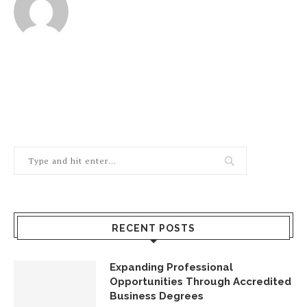
RECENT POSTS
Expanding Professional
Opportunities Through Accredited
Business Degrees