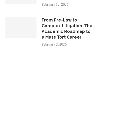
February 12, 2026
From Pre-Law to
Complex Litigation: The
Academic Roadmap to
a Mass Tort Career
February 2, 2026