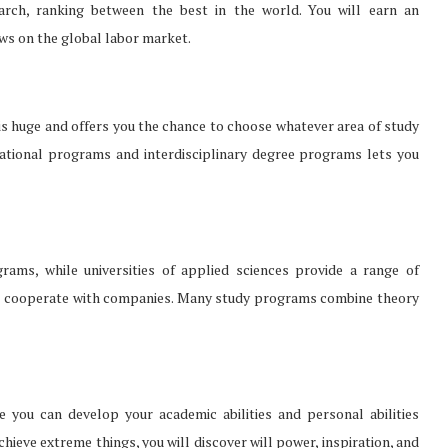
earch, ranking between the best in the world. You will earn an
ews on the global labor market.
is huge and offers you the chance to choose whatever area of study
national programs and interdisciplinary degree programs lets you
rams, while universities of applied sciences provide a range of
ties cooperate with companies. Many study programs combine theory
e you can develop your academic abilities and personal abilities
achieve extreme things, you will discover will power, inspiration, and