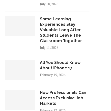
July 18, 2026
Some Learning
Experiences Stay
Valuable Long After
Students Leave The
Classroom Together
July 11, 2026
All You Should Know
About iPhone 17
February 19, 2026
How Professionals Can
Access Exclusive Job
Markets
February 12, 2026