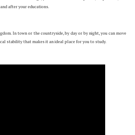
and after your educations.
ngdom. In town or the countryside, by day or by night, you can move
l stability that makes it an ideal place for you to study.