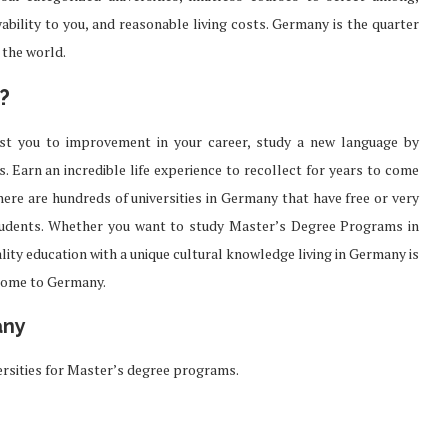
bility to you, and reasonable living costs. Germany is the quarter
 the world.
?
ist you to improvement in your career, study a new language by
. Earn an incredible life experience to recollect for years to come
here are hundreds of universities in Germany that have free or very
students. Whether you want to study Master’s Degree Programs in
lity education with a unique cultural knowledge living in Germany is
come to Germany.
any
rsities for Master’s degree programs.