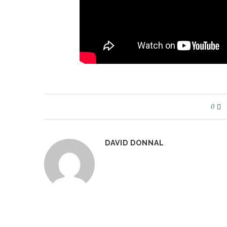
0
DAVID DONNAL