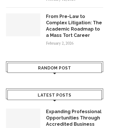
From Pre-Law to
Complex Litigation: The
Academic Roadmap to
a Mass Tort Career
February 2, 2026
RANDOM POST
LATEST POSTS
Expanding Professional
Opportunities Through
Accredited Business