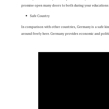
promise open many doors to both during your educations 
Safe Country
In comparison with other countries, Germany is a safe ki
around freely here. Germany provides economic and politica