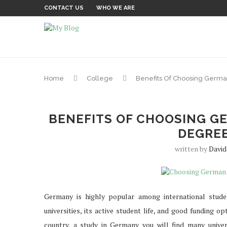
CONTACT US
WHO WE ARE
Home
College
Benefits Of Choosing Germa
BENEFITS OF CHOOSING G
DEGRE
written by
David
Germany is highly popular among international stude
universities, its active student life, and good funding o
country, a study in Germany you will find many univers