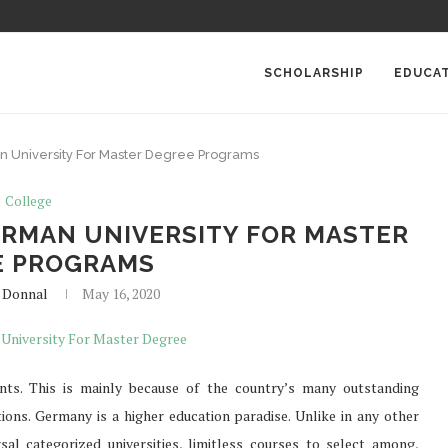
SCHOLARSHIP
EDUCA
n University For Master Degree Programs
College
ERMAN UNIVERSITY FOR MASTER
E PROGRAMS
 Donnal
May 16, 2020
nts. This is mainly because of the country’s many outstanding
ptions. Germany is a higher education paradise. Unlike in any other
al categorized universities, limitless courses to select among,