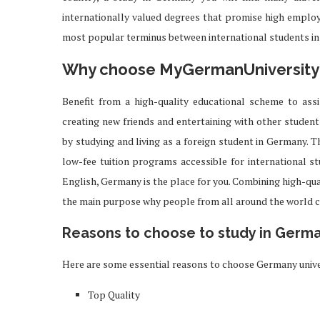
internationally valued degrees that promise high employa
most popular terminus between international students in
Why choose MyGermanUniversity
Benefit from a high-quality educational scheme to ass
creating new friends and entertaining with other students
by studying and living as a foreign student in Germany. T
low-fee tuition programs accessible for international 
English, Germany is the place for you. Combining high-qua
the main purpose why people from all around the world 
Reasons to choose to study in Germ
Here are some essential reasons to choose Germany unive
Top Quality