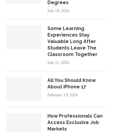
Degrees
July 18, 2026
Some Learning
Experiences Stay
Valuable Long After
Students Leave The
Classroom Together
July 11, 2026
All You Should Know
About iPhone 17
February 19, 2026
How Professionals Can
Access Exclusive Job
Markets