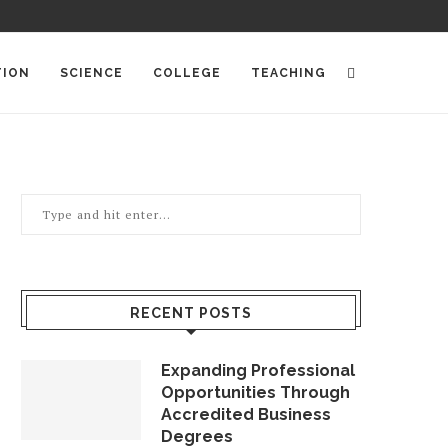
TION
SCIENCE
COLLEGE
TEACHING
RECENT POSTS
Expanding Professional
Opportunities Through
Accredited Business
Degrees