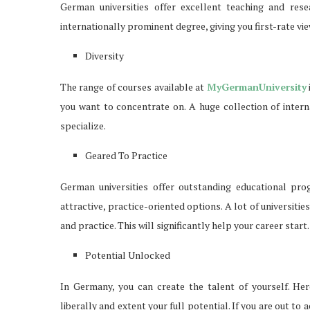
German universities offer excellent teaching and res
internationally prominent degree, giving you first-rate vi
Diversity
The range of courses available at
MyGermanUniversity
you want to concentrate on. A huge collection of inter
specialize.
Geared To Practice
German universities offer outstanding educational prog
attractive, practice-oriented options. A lot of universi
and practice. This will significantly help your career start.
Potential Unlocked
In Germany, you can create the talent of yourself. Her
liberally and extent your full potential. If you are out to 