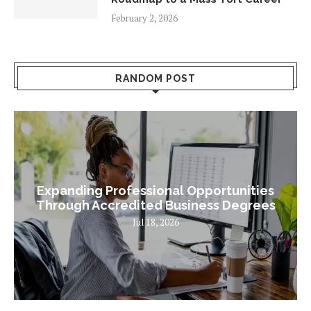
February 2, 2026
RANDOM POST
Expanding Professional Opportunities
Through Accredited Business Degrees
Jul 18, 2026