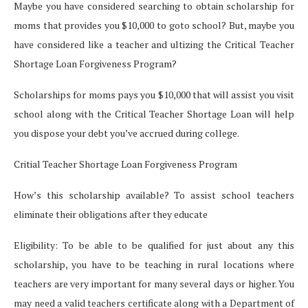
Maybe you have considered searching to obtain scholarship for
moms that provides you $10,000 to goto school? But, maybe you
have considered like a teacher and ultizing the Critical Teacher
Shortage Loan Forgiveness Program?
Scholarships for moms pays you $10,000 that will assist you visit
school along with the Critical Teacher Shortage Loan will help
you dispose your debt you’ve accrued during college.
Critial Teacher Shortage Loan Forgiveness Program
How’s this scholarship available? To assist school teachers
eliminate their obligations after they educate
Eligibility: To be able to be qualified for just about any this
scholarship, you have to be teaching in rural locations where
teachers are very important for many several days or higher. You
may need a valid teachers certificate along with a Department of