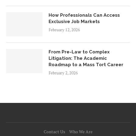
How Professionals Can Access
Exclusive Job Markets
February 12, 2026
From Pre-Law to Complex
Litigation: The Academic
Roadmap to a Mass Tort Career
February 2, 2026
Contact Us
Who We Are