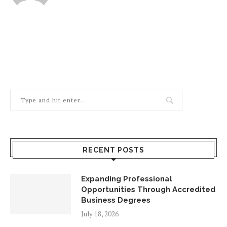
RECENT POSTS
Expanding Professional
Opportunities Through Accredited
Business Degrees
July 18, 2026