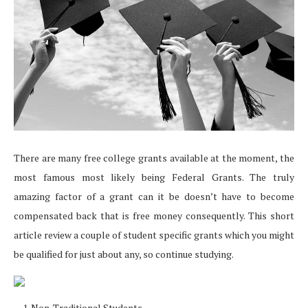
There are many free college grants available at the moment, the
most famous most likely being Federal Grants. The truly
amazing factor of a grant can it be doesn’t have to become
compensated back that is free money consequently. This short
article review a couple of student specific grants which you might
be qualified for just about any, so continue studying.
Non-Traditional Students