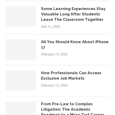
Some Learning Experiences Stay
Valuable Long After Students
Leave The Classroom Together
July 11, 2026
All You Should Know About iPhone
17
February 19, 2026
How Professionals Can Access
Exclusive Job Markets
February 12, 2026
From Pre-Law to Complex
Litigation: The Academic
Roadmap to a Mass Tort Career