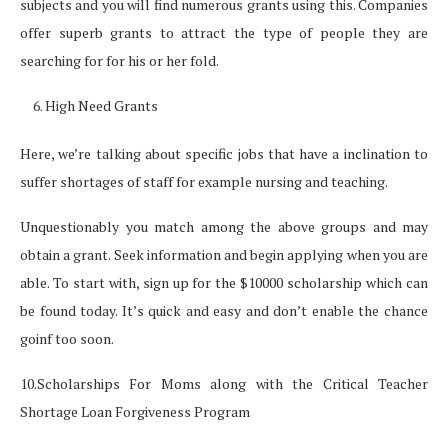
subjects and you will find numerous grants using this. Companies
offer superb grants to attract the type of people they are
searching for for his or her fold.
High Need Grants
Here, we’re talking about specific jobs that have a inclination to
suffer shortages of staff for example nursing and teaching.
Unquestionably you match among the above groups and may
obtain a grant. Seek information and begin applying when you are
able. To start with, sign up for the $10000 scholarship which can
be found today. It’s quick and easy and don’t enable the chance
goinf too soon.
10.Scholarships For Moms along with the Critical Teacher
Shortage Loan Forgiveness Program