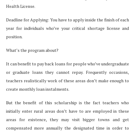
Health License.
Deadline for Applying: You have to apply inside the finish of each
year for individuals who’ve your critical shortage license and
position.
What’s the program about?
It can benefit to pay back loans for people who’ve undergraduate
or graduate loans they cannot repay. Frequently occasions,
teachers realistically work of these areas don’t make enough to
create monthly loan instalments.
But the benefit of this scholarship is the fact teachers who
initially enter rural areas don’t have to are employed in these
areas for existence, they may visit bigger towns and get
compensated more annually the designated time in order to