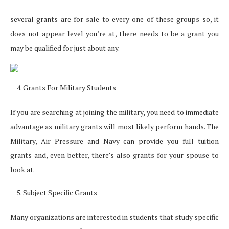
several grants are for sale to every one of these groups so, it
does not appear level you’re at, there needs to be a grant you
may be qualified for just about any.
Grants For Military Students
If you are searching at joining the military, you need to immediate
advantage as military grants will most likely perform hands. The
Military, Air Pressure and Navy can provide you full tuition
grants and, even better, there’s also grants for your spouse to
look at.
Subject Specific Grants
Many organizations are interested in students that study specific