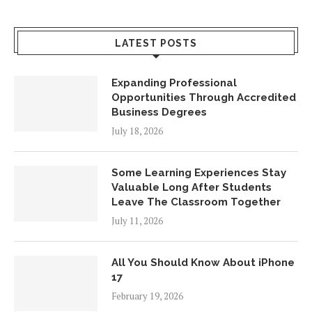
LATEST POSTS
Expanding Professional
Opportunities Through Accredited
Business Degrees
July 18, 2026
Some Learning Experiences Stay
Valuable Long After Students
Leave The Classroom Together
July 11, 2026
All You Should Know About iPhone
17
February 19, 2026