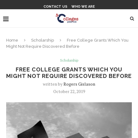
CONTACT US
WHO WE ARE
Home
Scholarship
Free College Grants Which You
Might Not Require Discovered Before
Scholarship
FREE COLLEGE GRANTS WHICH YOU
MIGHT NOT REQUIRE DISCOVERED BEFORE
written by
Rogers Gislason
October 22, 2019