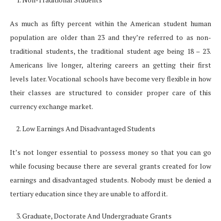
As much as fifty percent within the American student human
population are older than 23 and they’re referred to as non-
traditional students, the traditional student age being 18 – 23.
Americans live longer, altering careers an getting their first
levels later. Vocational schools have become very flexible in how
their classes are structured to consider proper care of this
currency exchange market.
Low Earnings And Disadvantaged Students
It’s not longer essential to possess money so that you can go
while focusing because there are several grants created for low
earnings and disadvantaged students. Nobody must be denied a
tertiary education since they are unable to afford it.
Graduate, Doctorate And Undergraduate Grants