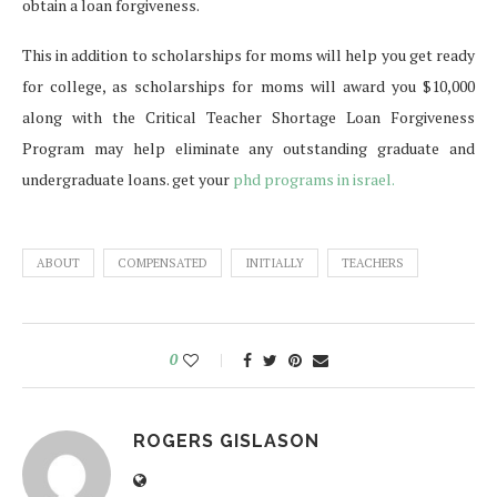
obtain a loan forgiveness.
This in addition to scholarships for moms will help you get ready
for college, as scholarships for moms will award you $10,000
along with the Critical Teacher Shortage Loan Forgiveness
Program may help eliminate any outstanding graduate and
undergraduate loans. get your
phd programs in israel.
ABOUT
COMPENSATED
INITIALLY
TEACHERS
0
ROGERS GISLASON