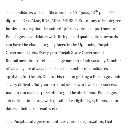
th
th
The candidates with qualification like 10
pass, 12
pass, ITI,
diploma, B.sc, M.sc, BBA, MBA, MBBS, B.Ed., or any other degree
holder can easy find the suitable jobs in various department of
Punjab govt. candidates with 10th passed qualification onwards
can have the chance to get placed in the Upcoming Punjab
Government Jobs. Every year Punjab State Government
Recruitment board releases huge number of job vacancy. Number
of vacancy are always less than the number of candidates
applying for the job. Due to this reason getting a Punjab govt job
is very difficult. But your hard and smart work with our success
mantra can make it possible. To get the alert about Punjab govt
job notification along with details like eligibility, syllabus, exam
dates, admit card, results etc.
The Punjab state government has various organization, that