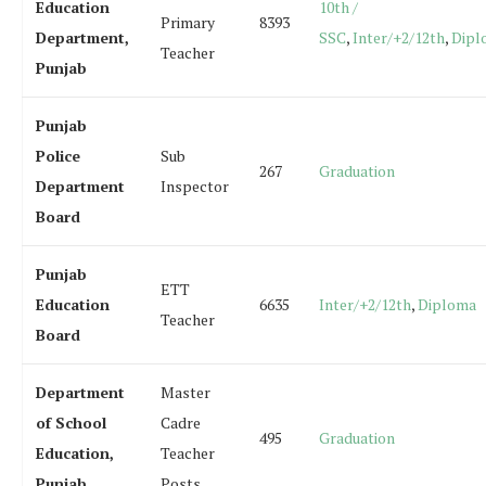
Education
10th /
Primary
8393
Department,
SSC
,
Inter/+2/12th
,
Dipl
Teacher
Punjab
Punjab
Police
Sub
267
Graduation
Department
Inspector
Board
Punjab
ETT
Education
6635
Inter/+2/12th
,
Diploma
Teacher
Board
Department
Master
of School
Cadre
495
Graduation
Education,
Teacher
Punjab
Posts