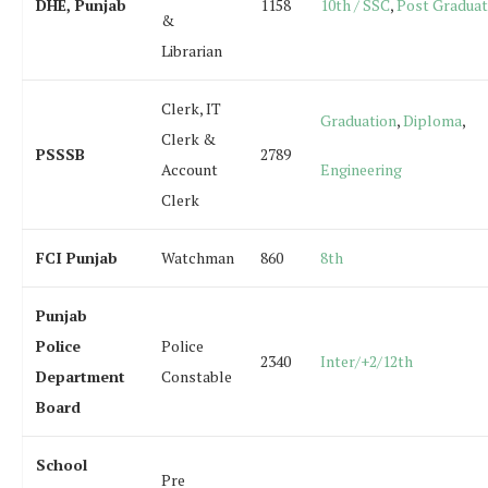
DHE, Punjab
1158
10th / SSC
,
Post Graduat
&
Librarian
Clerk, IT
Graduation
,
Diploma
,
Clerk &
PSSSB
2789
Account
Engineering
Clerk
FCI Punjab
Watchman
860
8th
Punjab
Police
Police
2340
Inter/+2/12th
Department
Constable
Board
School
Pre