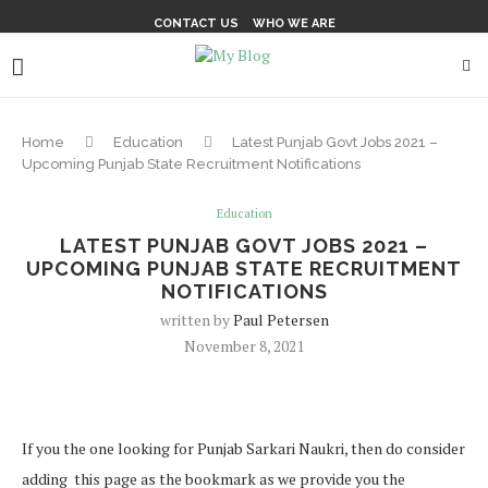
CONTACT US
WHO WE ARE
Home
Education
Latest Punjab Govt Jobs 2021 –
Upcoming Punjab State Recruitment Notifications
Education
LATEST PUNJAB GOVT JOBS 2021 –
UPCOMING PUNJAB STATE RECRUITMENT
NOTIFICATIONS
written by
Paul Petersen
November 8, 2021
If you the one looking for Punjab Sarkari Naukri, then do consider
adding this page as the bookmark as we provide you the