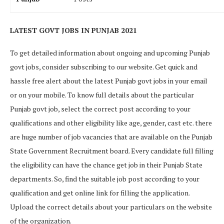
LATEST GOVT JOBS IN PUNJAB 2021
To get detailed information about ongoing and upcoming Punjab
govt jobs, consider subscribing to our website. Get quick and
hassle free alert about the latest Punjab govt jobs in your email
or on your mobile. To know full details about the particular
Punjab govt job, select the correct post according to your
qualifications and other eligibility like age, gender, cast etc. there
are huge number of job vacancies that are available on the Punjab
State Government Recruitment board. Every candidate full filling
the eligibility can have the chance get job in their Punjab State
departments. So, find the suitable job post according to your
qualification and get online link for filling the application.
Upload the correct details about your particulars on the website
of the organization.