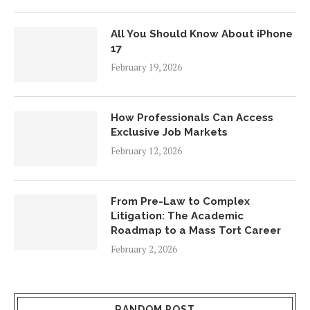
All You Should Know About iPhone
17
February 19, 2026
How Professionals Can Access
Exclusive Job Markets
February 12, 2026
From Pre-Law to Complex
Litigation: The Academic
Roadmap to a Mass Tort Career
February 2, 2026
RANDOM POST