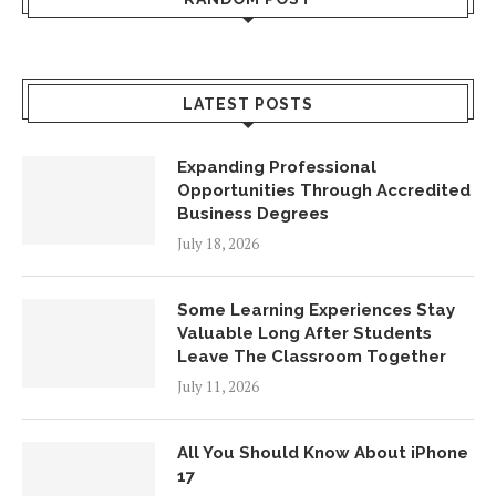
LATEST POSTS
Expanding Professional
Opportunities Through Accredited
Business Degrees
July 18, 2026
Some Learning Experiences Stay
Valuable Long After Students
Leave The Classroom Together
July 11, 2026
All You Should Know About iPhone
17