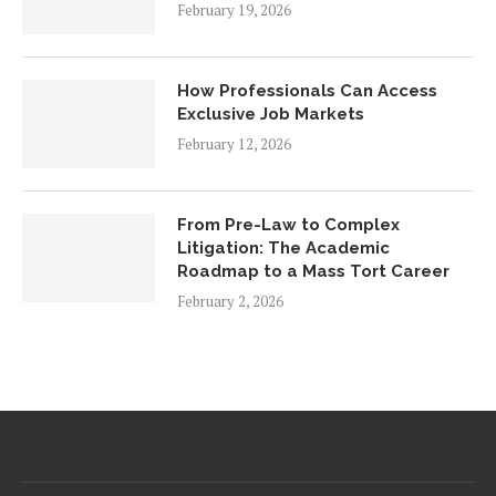
February 19, 2026
How Professionals Can Access
Exclusive Job Markets
February 12, 2026
From Pre-Law to Complex
Litigation: The Academic
Roadmap to a Mass Tort Career
February 2, 2026