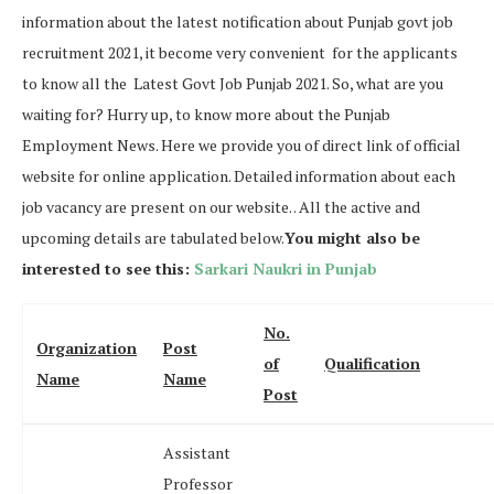
information about the latest notification about Punjab govt job
recruitment 2021, it become very convenient for the applicants
to know all the Latest Govt Job Punjab 2021. So, what are you
waiting for? Hurry up, to know more about the Punjab
Employment News. Here we provide you of direct link of official
website for online application. Detailed information about each
job vacancy are present on our website. . All the active and
upcoming details are tabulated below.
You might also be
interested to see this:
Sarkari Naukri in Punjab
No.
Organization
Post
of
Qualification
Name
Name
Post
Assistant
Professor