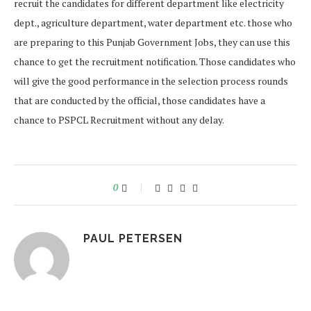
recruit the candidates for different department like electricity
dept., agriculture department, water department etc. those who
are preparing to this Punjab Government Jobs, they can use this
chance to get the recruitment notification. Those candidates who
will give the good performance in the selection process rounds
that are conducted by the official, those candidates have a
chance to PSPCL Recruitment without any delay.
0
PAUL PETERSEN