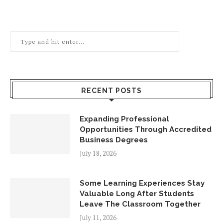
RECENT POSTS
Expanding Professional
Opportunities Through Accredited
Business Degrees
July 18, 2026
Some Learning Experiences Stay
Valuable Long After Students
Leave The Classroom Together
July 11, 2026