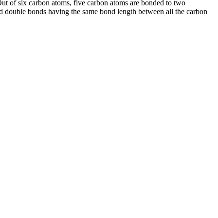
 Out of six carbon atoms, five carbon atoms are bonded to two
d double bonds having the same bond length between all the carbon