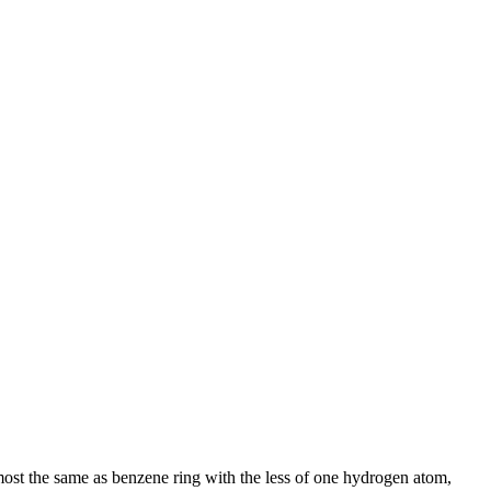
most the same as benzene ring with the less of one hydrogen atom,