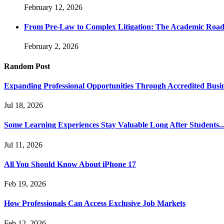
February 12, 2026
From Pre-Law to Complex Litigation: The Academic Road
February 2, 2026
Random Post
Expanding Professional Opportunities Through Accredited Busi
Jul 18, 2026
Some Learning Experiences Stay Valuable Long After Students..
Jul 11, 2026
All You Should Know About iPhone 17
Feb 19, 2026
How Professionals Can Access Exclusive Job Markets
Feb 12, 2026