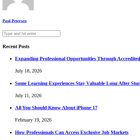
Paul Petersen
Recent Posts
Expanding Professional Opportunities Through Accredited
July 18, 2026
Some Learning Experiences Stay Valuable Long After Stu
July 11, 2026
All You Should Know About iPhone 17
February 19, 2026
How Professionals Can Access Exclusive Job Markets