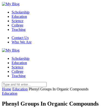
Scholarship
Education
Science
College
Teaching
Contact Us
Who We Are
Scholarship
Education
Science
College
Teaching
Home
Education
Phenyl Groups In Organic Compounds
Education
Phenyl Groups In Organic Compounds