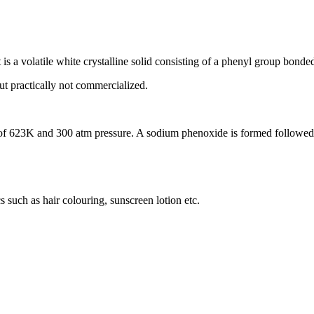
 is a volatile white crystalline solid consisting of a phenyl group bonde
ut practically not commercialized.
of 623K and 300 atm pressure. A sodium phenoxide is formed followed b
 such as hair colouring, sunscreen lotion etc.