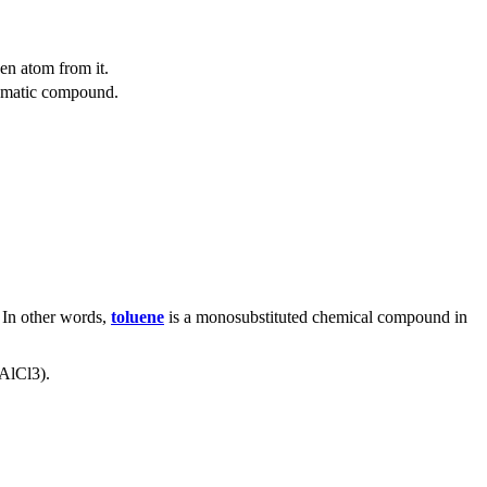
en atom from it.
omatic compound.
. In other words,
toluene
is a monosubstituted chemical compound in
(AlCl
3
).