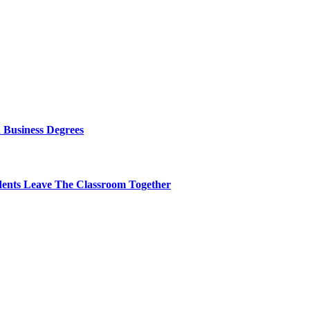
 Business Degrees
dents Leave The Classroom Together