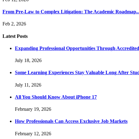
From Pre-Law to Complex Litigation: The Academic Roadmap..
Feb 2, 2026
Latest Posts
Expanding Professional Opportunities Through Accredited
July 18, 2026
Some Learning Experiences Stay Valuable Long After Stu
July 11, 2026
All You Should Know About iPhone 17
February 19, 2026
How Professionals Can Access Exclusive Job Markets
February 12, 2026