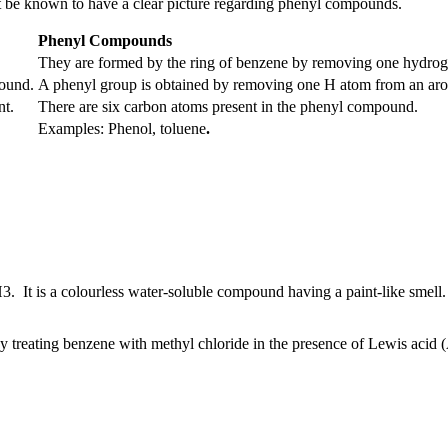
be known to have a clear picture regarding phenyl compounds.
Phenyl Compounds
They are formed by the ring of benzene by removing one hydrog
pound.
A phenyl group is obtained by removing one H atom from an ar
nt.
There are six carbon atoms present in the phenyl compound.
Examples: Phenol, toluene
.
H
3
. It is a colourless water-soluble compound having a paint-like smell
y treating benzene with methyl chloride in the presence of Lewis acid 