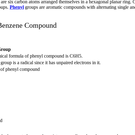
e are six carbon atoms arranged themselves in a hexagonal planar ring.
oups.
Phenyl
groups are aromatic compounds with alternating single an
 Benzene Compound
Group
ical formula of phenyl compound is C
6
H
5
.
roup is a radical since it has unpaired electrons in it.
e of phenyl compound
id