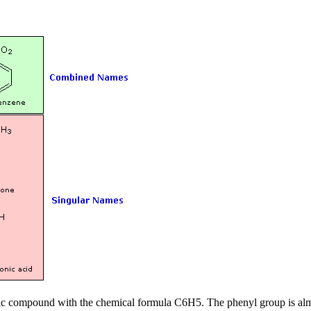
yclic compound with the chemical formula C
6
H
5
. The phenyl group is al