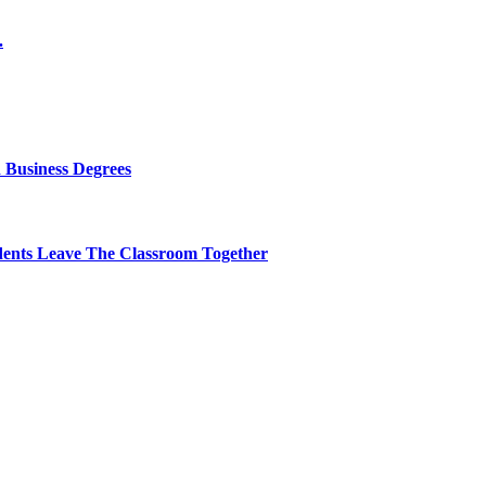
.
 Business Degrees
dents Leave The Classroom Together