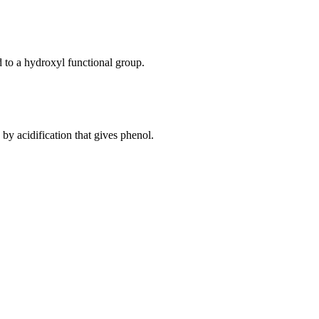
d to a hydroxyl functional group.
y acidification that gives phenol.