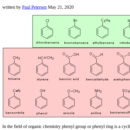
written by
Paul Petersen
May 21, 2020
In the field of organic chemistry phenyl group or phenyl ring is a c