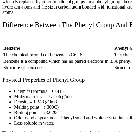
which is replaced by other functional groups. In a phenyl group, ther
hydrogen atoms and the sixth carbon atom bonded with functional gr
atoms.
Difference Between The Phenyl Group And
Benzene
Phenyl 
The chemical formula of benzene is C
6
H
6
.
The chem
Benzene is a compound which has all paired electrons in it.
A phenyl g
Structure of benzene
Structur
Physical Properties of Phenyl Group
Chemical formula – C
6
H
5
Molecular mass – 77.106 g/mol
Density – 1.248 g/dm
3
Melting point – (-30
0
C)
Boiling point – 232.2
0
C
Odour and appearance – Phenyl smell and white crystalline sol
Less soluble in water.