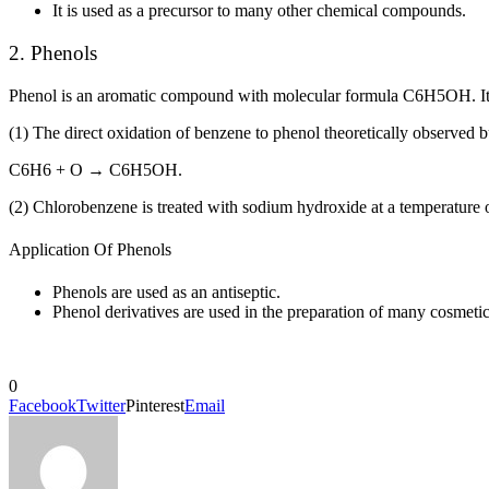
It is used as a precursor to many other chemical compounds.
2. Phenols
Phenol is an aromatic compound with molecular formula C
6
H
5
OH. It
(1) The direct oxidation of benzene to phenol theoretically observed b
C
6
H
6
+ O → C
6
H
5
OH.
(2) Chlorobenzene is treated with sodium hydroxide at a temperature 
Application Of Phenols
Phenols are used as an antiseptic.
Phenol derivatives are used in the preparation of many cosmetics
0
Facebook
Twitter
Pinterest
Email