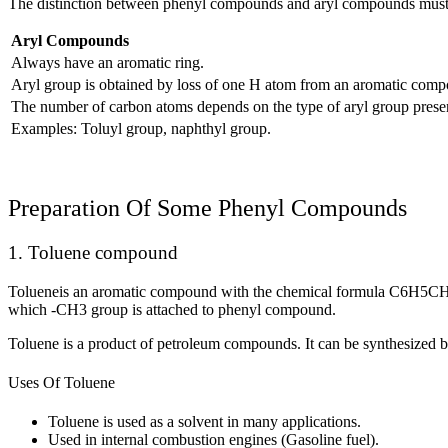
The distinction between phenyl compounds and aryl compounds must 
Aryl Compounds
Always have an aromatic ring.
Aryl group is obtained by loss of one H atom from an aromatic com
The number of carbon atoms depends on the type of aryl group prese
Examples: Toluyl group, naphthyl group.
Preparation Of Some Phenyl Compounds
1. Toluene compound
Tolueneis an aromatic compound with the chemical formula C
6
H
5
C
which -CH
3
group is attached to phenyl compound.
Toluene is a product of petroleum compounds. It can be synthesized b
Uses Of Toluene
Toluene is used as a solvent in many applications.
Used in internal combustion engines (Gasoline fuel).