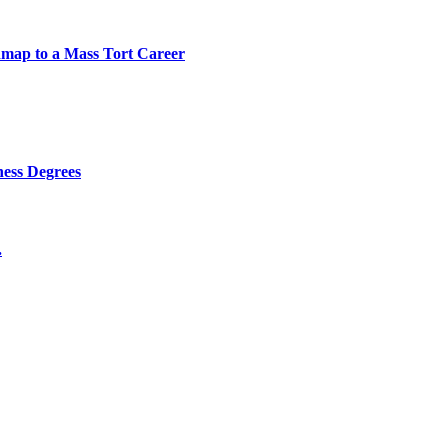
map to a Mass Tort Career
ness Degrees
.