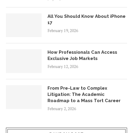
All You Should Know About iPhone
17
February 19, 2026
How Professionals Can Access
Exclusive Job Markets
February 12, 2026
From Pre-Law to Complex
Litigation: The Academic
Roadmap to a Mass Tort Career
February 2, 2026