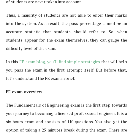
of students are never taken into account.
Thus, a majority of students are not able to enter their marks
into the system. As a result, the pass percentage cannot be an
accurate statistic that students should refer to. So, when
students appear for the exam themselves, they can gauge the
difficulty level of the exam.
In this
FE exam blog, you’ll find simple strategies
that will help
you pass the exam in the first attempt itself. But before that,
let’s understand the FE exam in brief.
FE exam overview
The Fundamentals of Engineering exam is the first step towards
your journey to becoming a licensed professional engineer. It is a
six hours exam and consists of 110 questions. You also get the
option of taking a 25 minutes break during the exam. There are