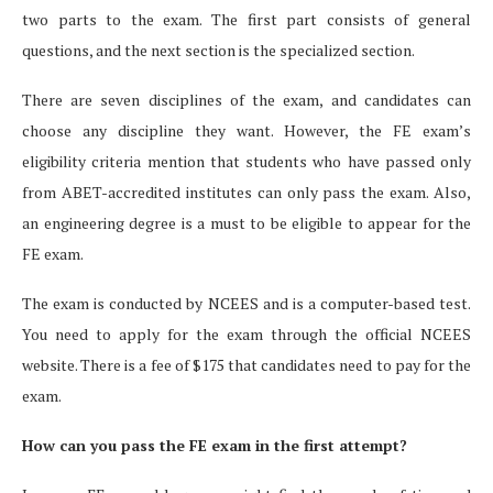
two parts to the exam. The first part consists of general
questions, and the next section is the specialized section.
There are seven disciplines of the exam, and candidates can
choose any discipline they want. However, the FE exam’s
eligibility criteria mention that students who have passed only
from ABET-accredited institutes can only pass the exam. Also,
an engineering degree is a must to be eligible to appear for the
FE exam.
The exam is conducted by NCEES and is a computer-based test.
You need to apply for the exam through the official NCEES
website. There is a fee of $175 that candidates need to pay for the
exam.
How can you pass the FE exam in the first attempt?