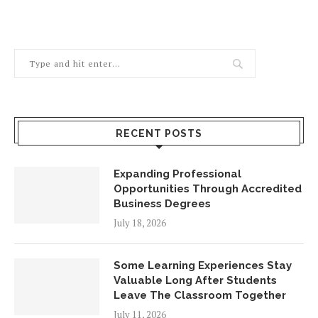
RECENT POSTS
Expanding Professional
Opportunities Through Accredited
Business Degrees
July 18, 2026
Some Learning Experiences Stay
Valuable Long After Students
Leave The Classroom Together
July 11, 2026