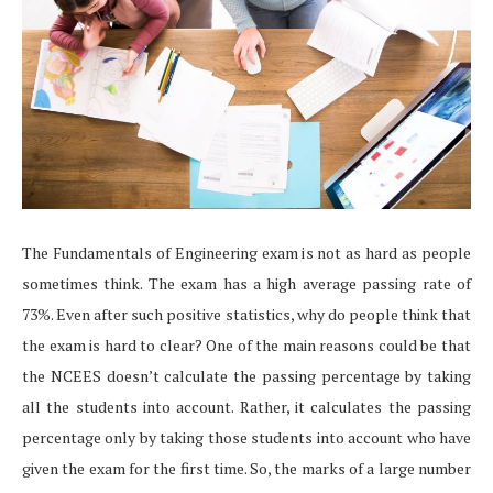
The Fundamentals of Engineering exam is not as hard as people
sometimes think. The exam has a high average passing rate of
73%. Even after such positive statistics, why do people think that
the exam is hard to clear? One of the main reasons could be that
the NCEES doesn’t calculate the passing percentage by taking
all the students into account. Rather, it calculates the passing
percentage only by taking those students into account who have
given the exam for the first time. So, the marks of a large number