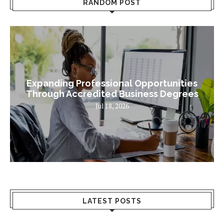
RANDOM POST
Expanding Professional Opportunities
Through Accredited Business Degrees
Jul 18, 2026
LATEST POSTS