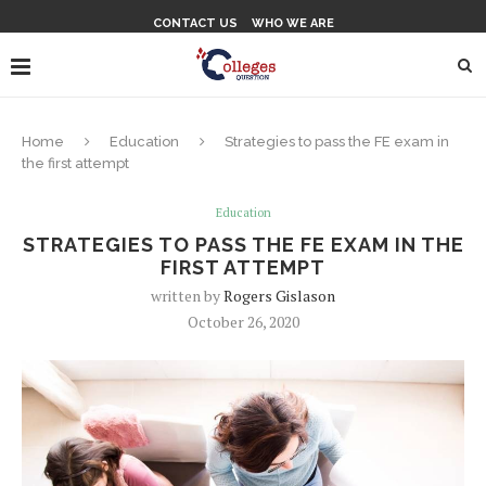
CONTACT US
WHO WE ARE
Home
Education
Strategies to pass the FE exam in
the first attempt
Education
STRATEGIES TO PASS THE FE EXAM IN THE
FIRST ATTEMPT
written by
Rogers Gislason
October 26, 2020