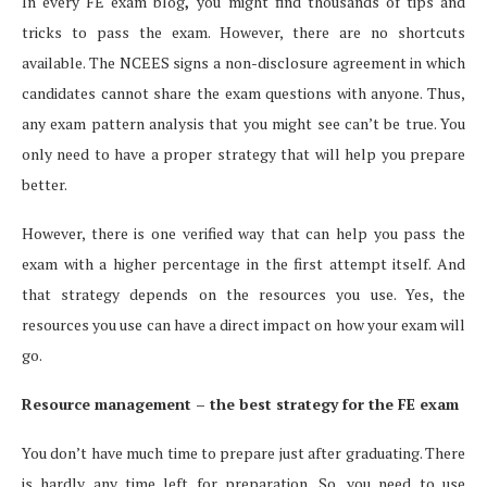
In every FE exam blog
,
you might find thousands of tips and
tricks to pass the exam. However, there are no shortcuts
available. The NCEES signs a non-disclosure agreement in which
candidates cannot share the exam questions with anyone. Thus,
any exam pattern analysis that you might see can’t be true. You
only need to have a proper strategy that will help you prepare
better.
However, there is one verified way that can help you pass the
exam with a higher percentage in the first attempt itself. And
that strategy depends on the resources you use. Yes, the
resources you use can have a direct impact on how your exam will
go.
Resource management – the best strategy for the FE exam
You don’t have much time to prepare just after graduating. There
is hardly any time left for preparation. So, you need to use