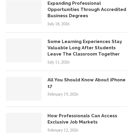
Expanding Professional
Opportunities Through Accredited
Business Degrees
July 18, 2026
Some Learning Experiences Stay
Valuable Long After Students
Leave The Classroom Together
July 11, 2026
All You Should Know About iPhone
17
February 19, 2026
How Professionals Can Access
Exclusive Job Markets
February 12, 2026