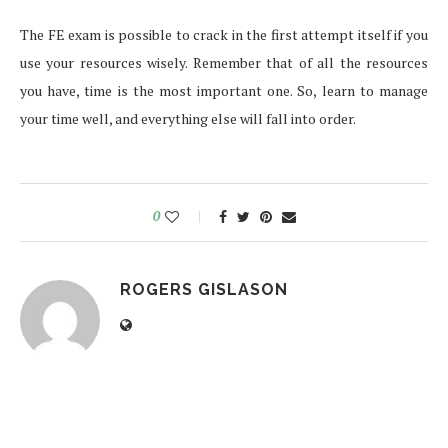
The FE exam is possible to crack in the first attempt itself if you
use your resources wisely. Remember that of all the resources
you have, time is the most important one. So, learn to manage
your time well, and everything else will fall into order.
0
ROGERS GISLASON