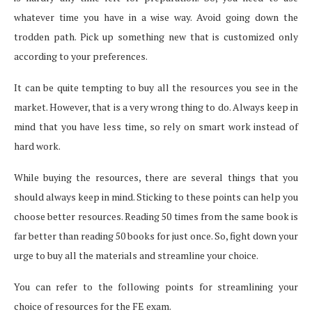
whatever time you have in a wise way. Avoid going down the
trodden path. Pick up something new that is customized only
according to your preferences.
It can be quite tempting to buy all the resources you see in the
market. However, that is a very wrong thing to do. Always keep in
mind that you have less time, so rely on smart work instead of
hard work.
While buying the resources, there are several things that you
should always keep in mind. Sticking to these points can help you
choose better resources. Reading 50 times from the same book is
far better than reading 50 books for just once. So, fight down your
urge to buy all the materials and streamline your choice.
You can refer to the following points for streamlining your
choice of resources for the FE exam.