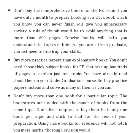
Don’t buy the comprehensive books for the FE exam if you
have only a month to prepare. Looking at a thick book which
you know you can never finish will give you unnecessary
anxiety. A rule of thumb would be to avoid anything that is
more than 600 pages. Concise books will help you
understand the topics in brief. As you are a fresh graduate,
you just need to brush up your skills.
Buy more practice papers than explanatory books. You don’t
need those thick subject books for FE that take up hundreds
of pages to explain just one topic. You have already read
about them in your Under Graduation course. So, buy practice
papers instead and solve as many of them as you can.
Don’t buy more than one book for a particular topic. The
bookstores are flooded with thousands of books from the
same topic. Don’t feel tempted to buy them. Pick only one
book per topic and stick to that for the rest of your
preparation. Using more books for reference will not fetch
you more marks, thorough revision would.