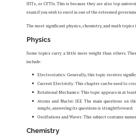
IIITs, or CFTIs. This is because they are also top univer
exam if you wish to enrol in one of the esteemed governm
The most significant physics, chemistry, and math topics f
Physics
Some topics carry a little more weight than others. The
include:
Electrostatics: Generally, this topic receives signif
Current Electricity: This chapter can be used to cre
Rotational Mechanics: This topic appears in at lea
Atoms and Nuclei: JEE The main questions on this 
simple, answering its questions is straightforward.
Oscillations and Waves: This subject contains nume
Chemistry