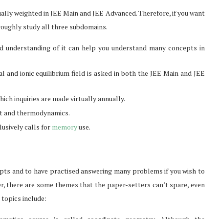
ually weighted in JEE Main and JEE Advanced. Therefore, if you want
oroughly study all three subdomains.
olid understanding of it can help you understand many concepts in
al and ionic equilibrium field is asked in both the JEE Main and JEE
ch inquiries are made virtually annually.
at and thermodynamics.
usively calls for
memory
use.
ncepts and to have practised answering many problems if you wish to
From Pre-Law to Complex
Can Access
, there are some themes that the paper-setters can’t spare, even
Litigation: The Academic
Markets
topics include:
Roadmap...
Feb 2, 2026