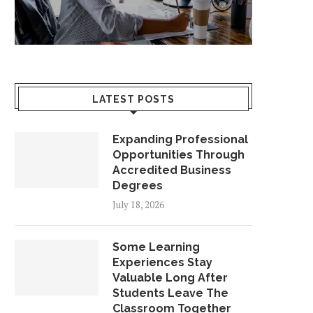
LATEST POSTS
Expanding Professional
Opportunities Through
Accredited Business
Degrees
July 18, 2026
Some Learning
Experiences Stay
Valuable Long After
Students Leave The
Classroom Together