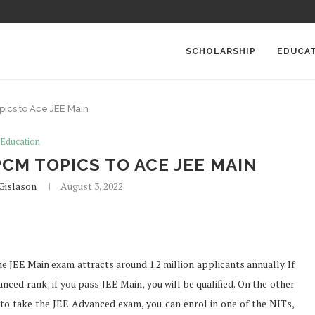
SCHOLARSHIP
EDUCA
ics to Ace JEE Main
Education
CM TOPICS TO ACE JEE MAIN
Gislason
August 3, 2022
he JEE Main exam attracts around 1.2 million applicants annually. If
nced rank; if you pass JEE Main, you will be qualified. On the other
to take the JEE Advanced exam, you can enrol in one of the NITs,