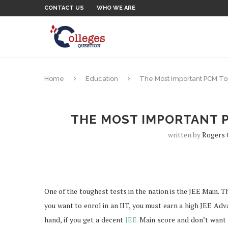
CONTACT US
WHO WE ARE
Home
Education
The Most Important PCM Top
THE MOST IMPORTANT P
written by
Rogers 
One of the toughest tests in the nation is the JEE Main. T
you want to enrol in an IIT, you must earn a high JEE Adva
hand, if you get a decent
JEE
Main score and don’t want 