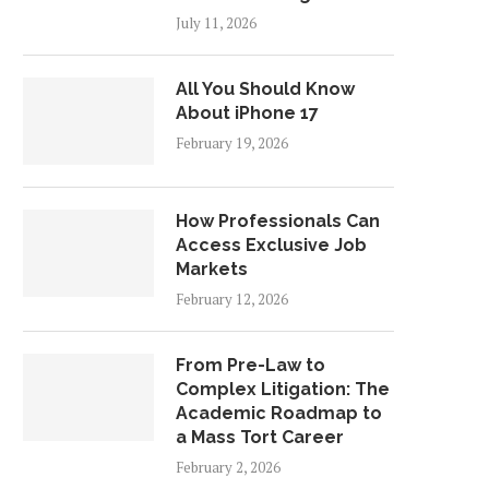
July 11, 2026
All You Should Know
About iPhone 17
February 19, 2026
How Professionals Can
Access Exclusive Job
Markets
February 12, 2026
From Pre-Law to
Complex Litigation: The
Academic Roadmap to
a Mass Tort Career
February 2, 2026