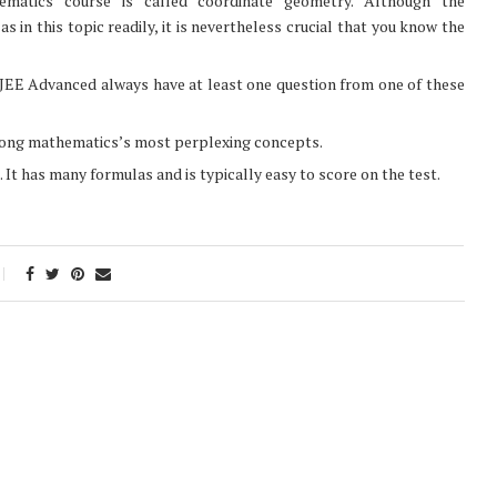
hematics course is called coordinate geometry. Although the
 in this topic readily, it is nevertheless crucial that you know the
 JEE Advanced always have at least one question from one of these
mong mathematics’s most perplexing concepts.
It has many formulas and is typically easy to score on the test.