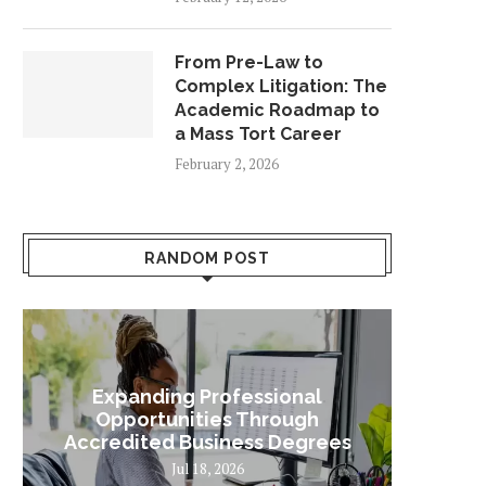
From Pre-Law to
Complex Litigation: The
Academic Roadmap to
a Mass Tort Career
February 2, 2026
RANDOM POST
Expanding Professional
Some
Opportunities Through
Sta
Accredited Business Degrees
Jul 18, 2026