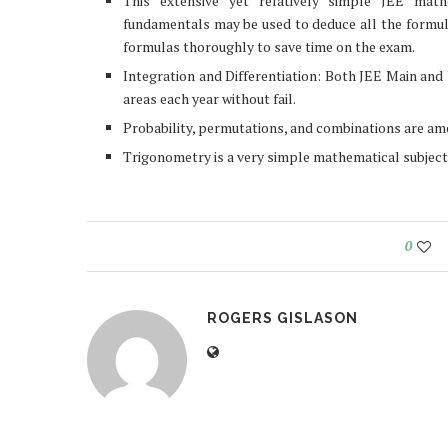
This extensive yet relatively simple JEE mat
fundamentals may be used to deduce all the formulas
formulas thoroughly to save time on the exam.
Integration and Differentiation: Both JEE Main and
areas each year without fail.
Probability, permutations, and combinations are a
Trigonometry is a very simple mathematical subject. 
0
ROGERS GISLASON