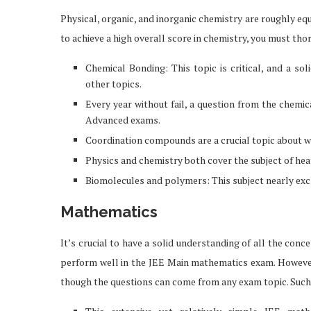
Physical, organic, and inorganic chemistry are roughly eq
to achieve a high overall score in chemistry, you must th
Chemical Bonding: This topic is critical, and a s
other topics.
Every year without fail, a question from the chemic
Advanced exams.
Coordination compounds are a crucial topic about whi
Physics and chemistry both cover the subject of he
Biomolecules and polymers: This subject nearly excl
Mathematics
It’s crucial to have a solid understanding of all the co
ou Should Know About
How Professionals 
perform well in the JEE Main mathematics exam. However
iPhone 17
Exclusive Job 
though the questions can come from any exam topic. Such 
Feb 19, 2026
Feb 12, 2026