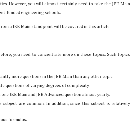
sities. However, you will almost certainly need to take the JEE Main
ent-funded engineering schools.
rom a JEE Main standpoint will be covered in this article.
refore, you need to concentrate more on these topics. Such topics
icantly more questions in the JEE Main than any other topic.
ate questions of varying degrees of complexity.
st one JEE Main and JEE Advanced question almost yearly.
subject are common. In addition, since this subject is relatively
rous formulas.