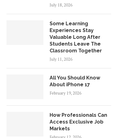
July 18, 2026
Some Learning
Experiences Stay
Valuable Long After
Students Leave The
Classroom Together
July 11, 2026
All You Should Know
About iPhone 17
February 19, 2026
How Professionals Can
Access Exclusive Job
Markets
February 12, 2026