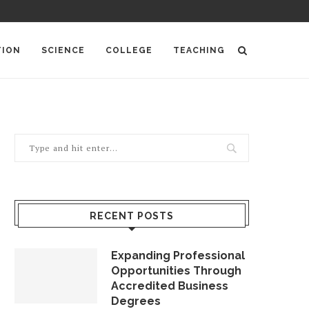
TION
SCIENCE
COLLEGE
TEACHING
RECENT POSTS
Expanding Professional
Opportunities Through
Accredited Business
Degrees