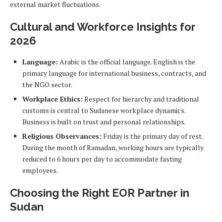
external market fluctuations.
Cultural and Workforce Insights for
2026
Language:
Arabic is the official language. English is the
primary language for international business, contracts, and
the NGO sector.
Workplace Ethics:
Respect for hierarchy and traditional
customs is central to Sudanese workplace dynamics.
Business is built on trust and personal relationships.
Religious Observances:
Friday is the primary day of rest.
During the month of Ramadan, working hours are typically
reduced to 6 hours per day to accommodate fasting
employees.
Choosing the Right EOR Partner in
Sudan