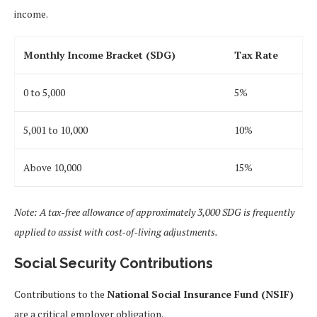
income.
Monthly Income Bracket (SDG)
Tax Rate
0 to 5,000
5%
5,001 to 10,000
10%
Above 10,000
15%
Note: A tax-free allowance of approximately 3,000 SDG is frequently
applied to assist with cost-of-living adjustments.
Social Security Contributions
Contributions to the
National Social Insurance Fund (NSIF)
are a critical employer obligation.