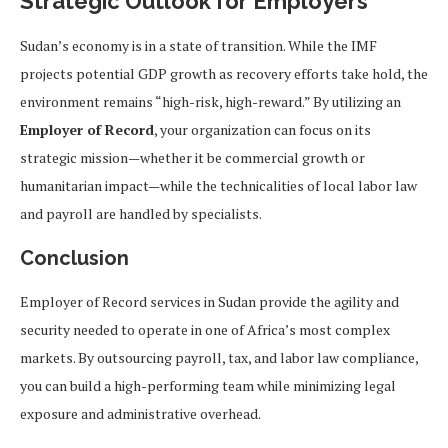
Strategic Outlook for Employers
Sudan’s economy is in a state of transition. While the IMF
projects potential GDP growth as recovery efforts take hold, the
environment remains “high-risk, high-reward.” By utilizing an
Employer of Record
, your organization can focus on its
strategic mission—whether it be commercial growth or
humanitarian impact—while the technicalities of local labor law
and payroll are handled by specialists.
Conclusion
Employer of Record services in Sudan provide the agility and
security needed to operate in one of Africa’s most complex
markets. By outsourcing payroll, tax, and labor law compliance,
you can build a high-performing team while minimizing legal
exposure and administrative overhead.