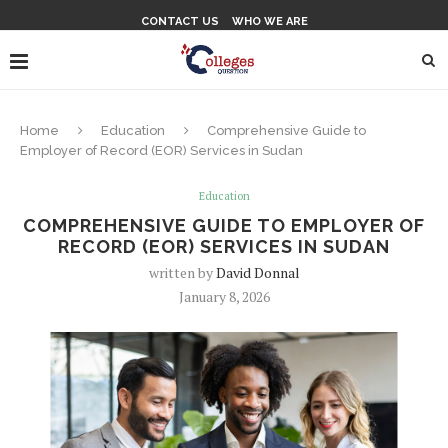
CONTACT US
WHO WE ARE
Home
Education
Comprehensive Guide to
Employer of Record (EOR) Services in Sudan
Education
COMPREHENSIVE GUIDE TO EMPLOYER OF
RECORD (EOR) SERVICES IN SUDAN
written by
David Donnal
January 8, 2026