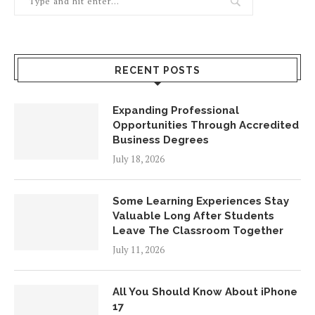
RECENT POSTS
Expanding Professional
Opportunities Through Accredited
Business Degrees
July 18, 2026
Some Learning Experiences Stay
Valuable Long After Students
Leave The Classroom Together
July 11, 2026
All You Should Know About iPhone
17