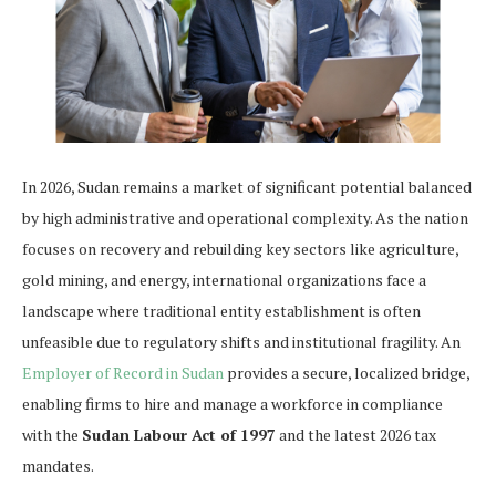
In 2026, Sudan remains a market of significant potential balanced
by high administrative and operational complexity. As the nation
focuses on recovery and rebuilding key sectors like agriculture,
gold mining, and energy, international organizations face a
landscape where traditional entity establishment is often
unfeasible due to regulatory shifts and institutional fragility. An
Employer of Record in Sudan
provides a secure, localized bridge,
enabling firms to hire and manage a workforce in compliance
with the
Sudan Labour Act of 1997
and the latest 2026 tax
mandates.