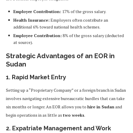
Employer Contribution:
17% of the gross salary.
Health Insurance:
Employers often contribute an
additional 6% toward national health schemes.
Employee Contribution:
8% of the gross salary (deducted
at source).
Strategic Advantages of an EOR in
Sudan
1. Rapid Market Entry
Setting up a “Proprietary Company” or a foreign branch in Sudan
involves navigating extensive bureaucratic hurdles that can take
six months or longer. An EOR allows you to
hire in Sudan
and
begin operations in as little as
two weeks
.
2. Expatriate Management and Work