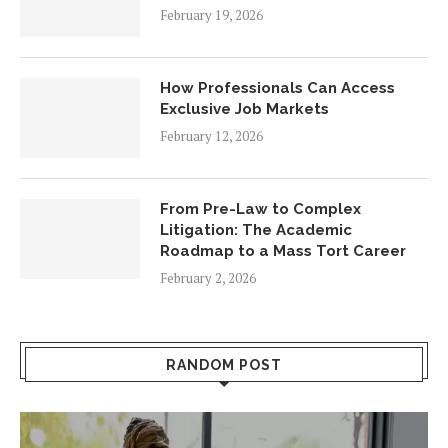
February 19, 2026
How Professionals Can Access
Exclusive Job Markets
February 12, 2026
From Pre-Law to Complex
Litigation: The Academic
Roadmap to a Mass Tort Career
February 2, 2026
RANDOM POST