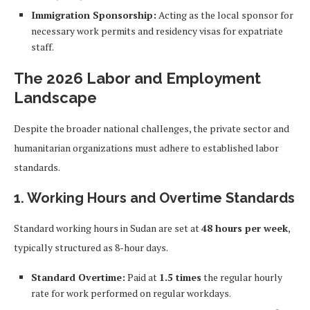
Immigration Sponsorship:
Acting as the local sponsor for
necessary work permits and residency visas for expatriate
staff.
The 2026 Labor and Employment
Landscape
Despite the broader national challenges, the private sector and
humanitarian organizations must adhere to established labor
standards.
1. Working Hours and Overtime Standards
Standard working hours in Sudan are set at
48 hours per week
,
typically structured as 8-hour days.
Standard Overtime:
Paid at
1.5 times
the regular hourly
rate for work performed on regular workdays.