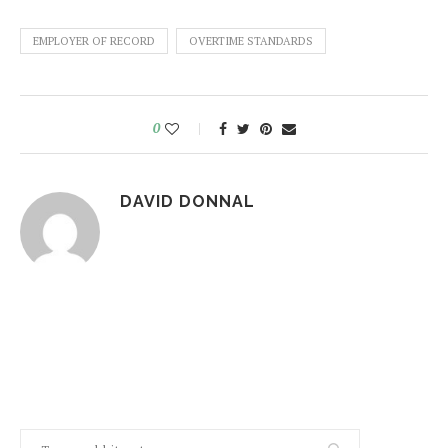
EMPLOYER OF RECORD
OVERTIME STANDARDS
0
DAVID DONNAL