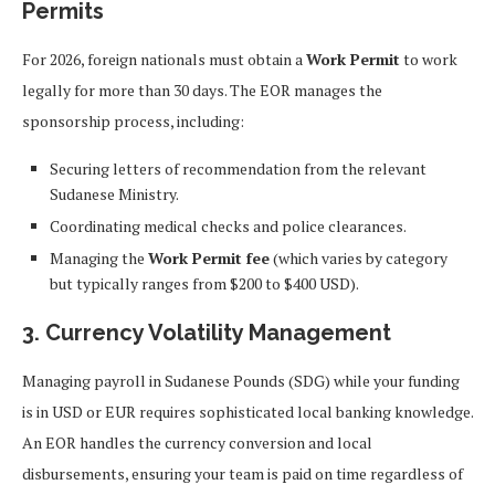
Permits
For 2026, foreign nationals must obtain a
Work Permit
to work
legally for more than 30 days. The EOR manages the
sponsorship process, including:
Securing letters of recommendation from the relevant
Sudanese Ministry.
Coordinating medical checks and police clearances.
Managing the
Work Permit fee
(which varies by category
but typically ranges from $200 to $400 USD).
3. Currency Volatility Management
Managing payroll in Sudanese Pounds (SDG) while your funding
is in USD or EUR requires sophisticated local banking knowledge.
An EOR handles the currency conversion and local
disbursements, ensuring your team is paid on time regardless of