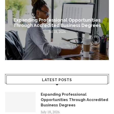
Expanding Professional Opportunities
Through Accredited Business Degrees
Jul 18, 2026
LATEST POSTS
Expanding Professional
Opportunities Through Accredited
Business Degrees
July 18, 2026