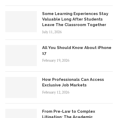
Some Learning Experiences Stay
Valuable Long After Students
Leave The Classroom Together
July 11, 2026
All You Should Know About iPhone
17
February 19, 2026
How Professionals Can Access
Exclusive Job Markets
February 12, 2026
From Pre-Law to Complex
Litigation: The Academic