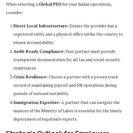
When selecting a
Global PEO
for your Sudan operations,
consider:
Direct Local Infrastructure:
Ensure the provider has a
registered entity and a physical office within the country to
ensure accountability.
Audit-Ready Compliance:
Your partner must provide
transparent documentation for all tax and social security
remittances.
Crisis Resilience:
Choose a partner with a proven track
record of maintaining payroll and HR operations during
periods of national instability.
Immigration Expertise:
A partner that can navigate the
nuances of the Ministry of Labor is essential for the timely
deployment of expatriate experts.