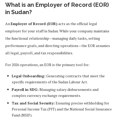
What is an Employer of Record (EOR)
in Sudan?
An
Employer of Record (EOR)
acts as the official legal
employer for your staff in Sudan. While your company maintains
the functional relationship—managing daily tasks, setting
performance goals, and directing operations—the EOR assumes
all legal, payroll, and tax responsibilities.
For 2026 operations, an EOR is the primary tool for:
Legal Onboarding:
Generating contracts that meet the
specific requirements of the Sudan Labour Act.
Payroll in SDG:
Managing salary disbursements and
complex currency exchange requirements.
Tax and Social Security:
Ensuring precise withholding for
Personal Income Tax (PIT) and the National Social Insurance
Fund (NSIF).