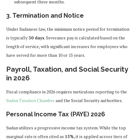
subsequent three months.
3. Termination and Notice
Under Sudanese law, the minimum notice period for termination
is typically
30 days
. Severance pay is calculated based on the
length of service, with significant increases for employees who
have served for more than 10 or 15 years.
Payroll, Taxation, and Social Security
in 2026
Fiscal compliance in 2026 requires meticulous reporting to the
Sudan Taxation Chamber
and the Social Security authorities.
Personal Income Tax (PAYE) 2026
Sudan utilizes a progressive income tax system. While the top
marginal rate is often cited as
15%
, it is applied across tiers of