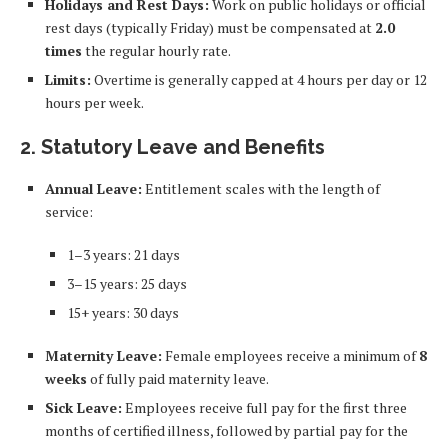
Holidays and Rest Days:
Work on public holidays or official
rest days (typically Friday) must be compensated at
2.0
times
the regular hourly rate.
Limits:
Overtime is generally capped at 4 hours per day or 12
hours per week.
2. Statutory Leave and Benefits
Annual Leave:
Entitlement scales with the length of
service:
1–3 years: 21 days
3–15 years: 25 days
15+ years: 30 days
Maternity Leave:
Female employees receive a minimum of
8
weeks
of fully paid maternity leave.
Sick Leave:
Employees receive full pay for the first three
months of certified illness, followed by partial pay for the