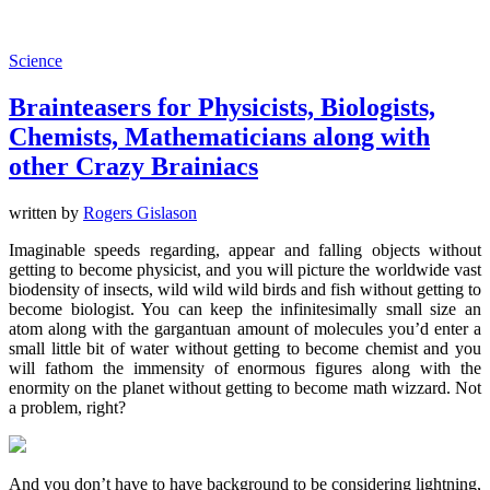
Science
Brainteasers for Physicists, Biologists,
Chemists, Mathematicians along with
other Crazy Brainiacs
written by
Rogers Gislason
Imaginable speeds regarding, appear and falling objects without
getting to become physicist, and you will picture the worldwide vast
biodensity of insects, wild wild wild birds and fish without getting to
become biologist. You can keep the infinitesimally small size an
atom along with the gargantuan amount of molecules you’d enter a
small little bit of water without getting to become chemist and you
will fathom the immensity of enormous figures along with the
enormity on the planet without getting to become math wizzard. Not
a problem, right?
And you don’t have to have background to be considering lightning,