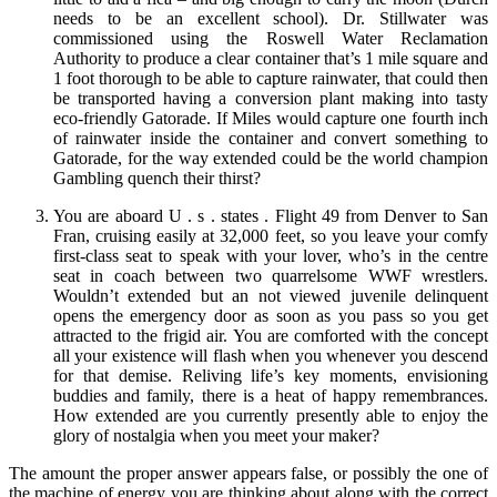
needs to be an excellent school). Dr. Stillwater was
commissioned using the Roswell Water Reclamation
Authority to produce a clear container that’s 1 mile square and
1 foot thorough to be able to capture rainwater, that could then
be transported having a conversion plant making into tasty
eco-friendly Gatorade. If Miles would capture one fourth inch
of rainwater inside the container and convert something to
Gatorade, for the way extended could be the world champion
Gambling quench their thirst?
You are aboard U . s . states . Flight 49 from Denver to San
Fran, cruising easily at 32,000 feet, so you leave your comfy
first-class seat to speak with your lover, who’s in the centre
seat in coach between two quarrelsome WWF wrestlers.
Wouldn’t extended but an not viewed juvenile delinquent
opens the emergency door as soon as you pass so you get
attracted to the frigid air. You are comforted with the concept
all your existence will flash when you whenever you descend
for that demise. Reliving life’s key moments, envisioning
buddies and family, there is a heat of happy remembrances.
How extended are you currently presently able to enjoy the
glory of nostalgia when you meet your maker?
The amount the proper answer appears false, or possibly the one of
the machine of energy you are thinking about along with the correct