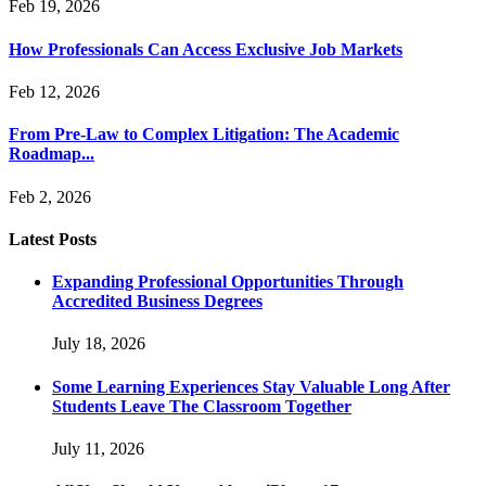
Feb 19, 2026
How Professionals Can Access Exclusive Job Markets
Feb 12, 2026
From Pre-Law to Complex Litigation: The Academic
Roadmap...
Feb 2, 2026
Latest Posts
Expanding Professional Opportunities Through
Accredited Business Degrees
July 18, 2026
Some Learning Experiences Stay Valuable Long After
Students Leave The Classroom Together
July 11, 2026