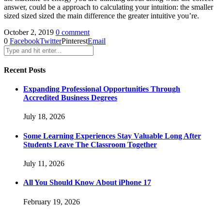
answer, could be a approach to calculating your intuition: the smaller
sized sized sized the main difference the greater intuitive you’re.
October 2, 2019
0 comment
0
Facebook
Twitter
Pinterest
Email
Recent Posts
Expanding Professional Opportunities Through
Accredited Business Degrees
July 18, 2026
Some Learning Experiences Stay Valuable Long After
Students Leave The Classroom Together
July 11, 2026
All You Should Know About iPhone 17
February 19, 2026