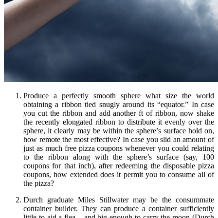
Produce a perfectly smooth sphere what size the world
obtaining a ribbon tied snugly around its “equator.” In case
you cut the ribbon and add another ft of ribbon, now shake
the recently elongated ribbon to distribute it evenly over the
sphere, it clearly may be within the sphere’s surface hold on,
how remote the most effective? In case you slid an amount of
just as much free pizza coupons whenever you could relating
to the ribbon along with the sphere’s surface (say, 100
coupons for that inch), after redeeming the disposable pizza
coupons, how extended does it permit you to consume all of
the pizza?
Durch graduate Miles Stillwater may be the consummate
container builder. They can produce a container sufficiently
little to aid a flea – and big enough to carry the moon (Durch