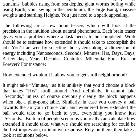
tsunamis, bubbles rising from sea depths, giant worms boring while
using Earth, your swing in the pendulum, the large Bang, massive
weights and startling Heights. You just need to a spark appealing.
The following are a few brain teasers which will look at the
precision in the intuition about natural phenomena. Each brain teaser
gives you a problem where a task needs to be completed. Work
should be to estimate how extended it should take to accomplish the
job. You’ll answer by selecting the system along a dimension of
energy including Nanoseconds, Seconds, Minutes, Hrs, Days, Days,
A few days, Years, Decades, Centuries, Millennia, Eons, Eras or
Forever? For instance:
How extended wouldn’t it allow you to get stroll neighborhood?
It might take “Minutes,” as it is unlikely that you’d choose a block
that takes “Hrs” stroll around. And definitely, it cannot take
“Seconds,” unless of course obviously clearly the block happens
when big a ping-pong table. Similarly, in case you convey a ball
towards the air your choice can, and wondered how extended the
ball would take to go back to you, everything you know just
“Seconds.” Both in of people scenarios you really can calculate how
extended it should take, what we should are searching for could be
the first impression, or intuitive response. Rely on them, then take a
look at solutions below.