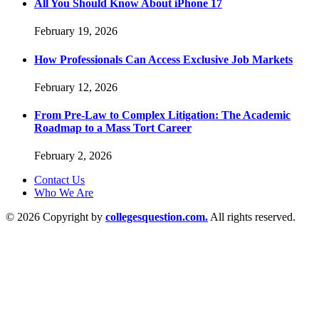
All You Should Know About iPhone 17
February 19, 2026
How Professionals Can Access Exclusive Job Markets
February 12, 2026
From Pre-Law to Complex Litigation: The Academic
Roadmap to a Mass Tort Career
February 2, 2026
Contact Us
Who We Are
© 2026 Copyright by
collegesquestion.com.
All rights reserved.