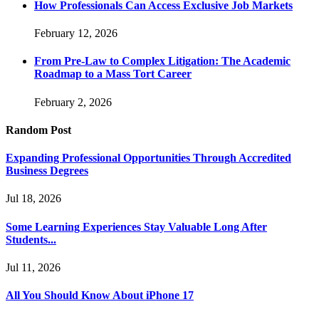
How Professionals Can Access Exclusive Job Markets
February 12, 2026
From Pre-Law to Complex Litigation: The Academic
Roadmap to a Mass Tort Career
February 2, 2026
Random Post
Expanding Professional Opportunities Through Accredited
Business Degrees
Jul 18, 2026
Some Learning Experiences Stay Valuable Long After
Students...
Jul 11, 2026
All You Should Know About iPhone 17