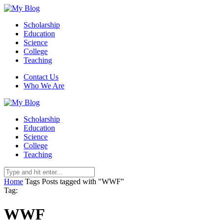
Scholarship
Education
Science
College
Teaching
Contact Us
Who We Are
Scholarship
Education
Science
College
Teaching
Home
Tags
Posts tagged with "WWF"
Tag:
WWF