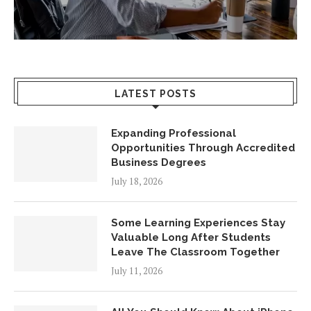
LATEST POSTS
Expanding Professional
Opportunities Through Accredited
Business Degrees
July 18, 2026
Some Learning Experiences Stay
Valuable Long After Students
Leave The Classroom Together
July 11, 2026