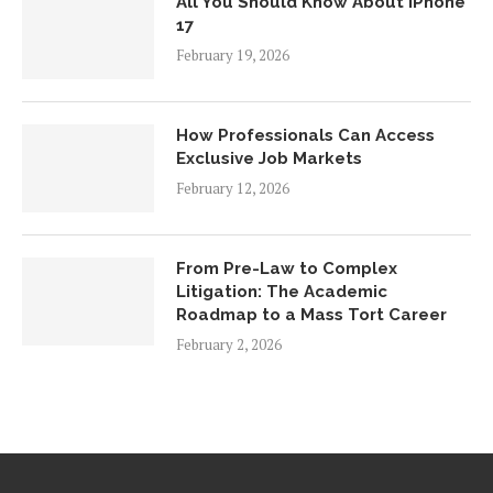
All You Should Know About iPhone
17
February 19, 2026
How Professionals Can Access
Exclusive Job Markets
February 12, 2026
From Pre-Law to Complex
Litigation: The Academic
Roadmap to a Mass Tort Career
February 2, 2026