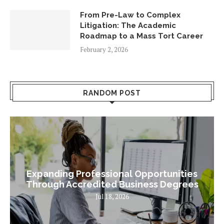
From Pre-Law to Complex
Litigation: The Academic
Roadmap to a Mass Tort Career
February 2, 2026
RANDOM POST
Expanding Professional Opportunities
Through Accredited Business Degrees
Jul 18, 2026