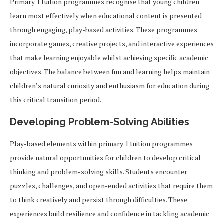
Primary 1 tuition programmes recognise that young children
learn most effectively when educational content is presented
through engaging, play-based activities. These programmes
incorporate games, creative projects, and interactive experiences
that make learning enjoyable whilst achieving specific academic
objectives. The balance between fun and learning helps maintain
children’s natural curiosity and enthusiasm for education during
this critical transition period.
Developing Problem-Solving Abilities
Play-based elements within primary 1 tuition programmes
provide natural opportunities for children to develop critical
thinking and problem-solving skills. Students encounter
puzzles, challenges, and open-ended activities that require them
to think creatively and persist through difficulties. These
experiences build resilience and confidence in tackling academic