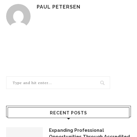
PAUL PETERSEN
RECENT POSTS
Expanding Professional
Opportunities Through Accredited