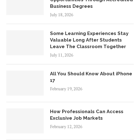
Business Degrees
July 18, 2026
Some Learning Experiences Stay
Valuable Long After Students
Leave The Classroom Together
July 11, 2026
All You Should Know About iPhone
17
February 19, 2026
How Professionals Can Access
Exclusive Job Markets
February 12, 2026