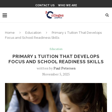
CONTACT US
WHO WE ARE
Home
Education
Primary 1 Tuition That Develops
Focus and School Readiness Skills
Education
PRIMARY 1 TUITION THAT DEVELOPS
FOCUS AND SCHOOL READINESS SKILLS
written by
Paul Petersen
November 5, 2025