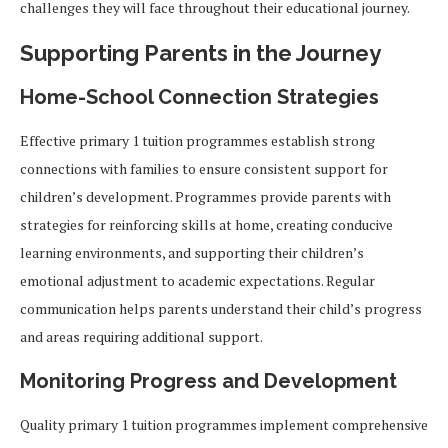
challenges they will face throughout their educational journey.
Supporting Parents in the Journey
Home-School Connection Strategies
Effective primary 1 tuition programmes establish strong
connections with families to ensure consistent support for
children’s development. Programmes provide parents with
strategies for reinforcing skills at home, creating conducive
learning environments, and supporting their children’s
emotional adjustment to academic expectations. Regular
communication helps parents understand their child’s progress
and areas requiring additional support.
Monitoring Progress and Development
Quality primary 1 tuition programmes implement comprehensive