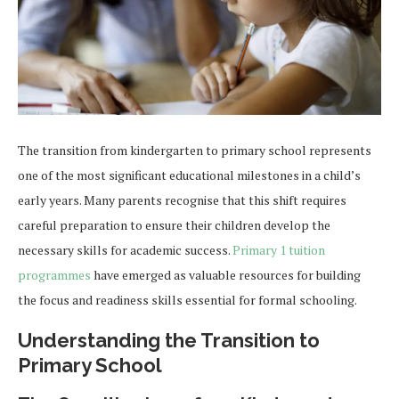
The transition from kindergarten to primary school represents
one of the most significant educational milestones in a child’s
early years. Many parents recognise that this shift requires
careful preparation to ensure their children develop the
necessary skills for academic success.
Primary 1 tuition
programmes
have emerged as valuable resources for building
the focus and readiness skills essential for formal schooling.
Understanding the Transition to
Primary School