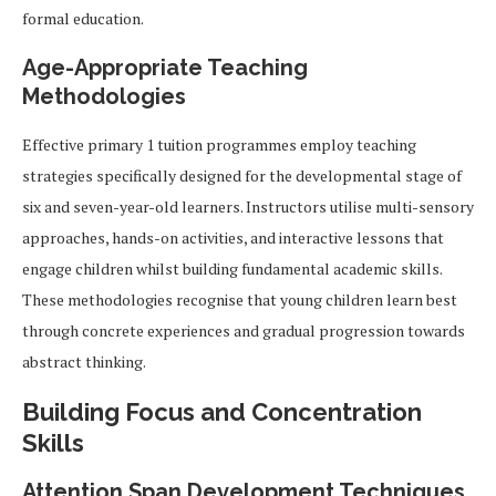
formal education.
Age-Appropriate Teaching
Methodologies
Effective primary 1 tuition programmes employ teaching
strategies specifically designed for the developmental stage of
six and seven-year-old learners. Instructors utilise multi-sensory
approaches, hands-on activities, and interactive lessons that
engage children whilst building fundamental academic skills.
These methodologies recognise that young children learn best
through concrete experiences and gradual progression towards
abstract thinking.
Building Focus and Concentration
Skills
Attention Span Development Techniques