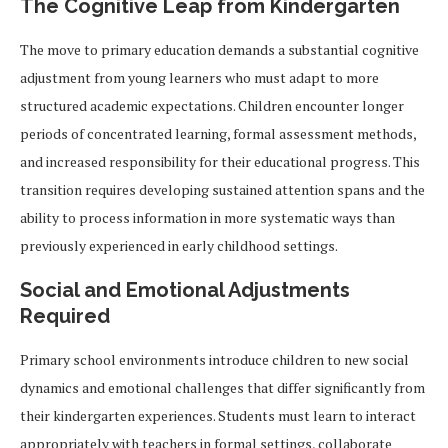
The Cognitive Leap from Kindergarten
The move to primary education demands a substantial cognitive
adjustment from young learners who must adapt to more
structured academic expectations. Children encounter longer
periods of concentrated learning, formal assessment methods,
and increased responsibility for their educational progress. This
transition requires developing sustained attention spans and the
ability to process information in more systematic ways than
previously experienced in early childhood settings.
Social and Emotional Adjustments
Required
Primary school environments introduce children to new social
dynamics and emotional challenges that differ significantly from
their kindergarten experiences. Students must learn to interact
appropriately with teachers in formal settings, collaborate