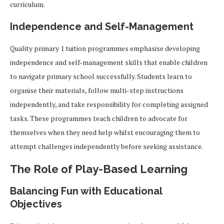
curriculum.
Independence and Self-Management
Quality primary 1 tuition programmes emphasise developing
independence and self-management skills that enable children
to navigate primary school successfully. Students learn to
organise their materials, follow multi-step instructions
independently, and take responsibility for completing assigned
tasks. These programmes teach children to advocate for
themselves when they need help whilst encouraging them to
attempt challenges independently before seeking assistance.
The Role of Play-Based Learning
Balancing Fun with Educational
Objectives