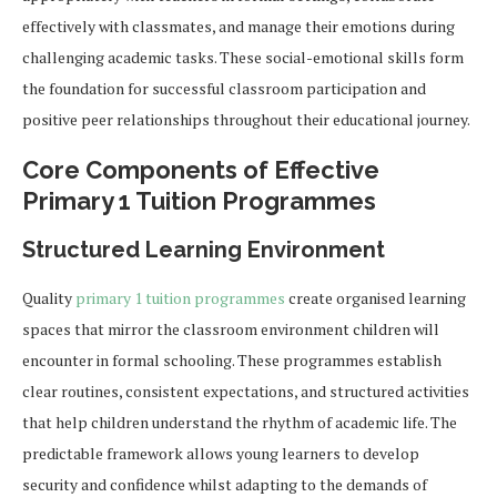
effectively with classmates, and manage their emotions during
challenging academic tasks. These social-emotional skills form
the foundation for successful classroom participation and
positive peer relationships throughout their educational journey.
Core Components of Effective
Primary 1 Tuition Programmes
Structured Learning Environment
Quality
primary 1 tuition programmes
create organised learning
spaces that mirror the classroom environment children will
encounter in formal schooling. These programmes establish
clear routines, consistent expectations, and structured activities
that help children understand the rhythm of academic life. The
predictable framework allows young learners to develop
security and confidence whilst adapting to the demands of