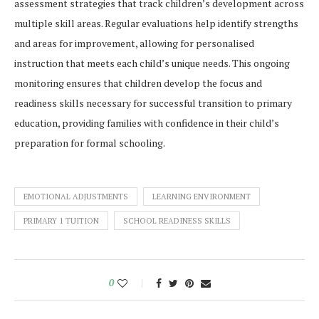
assessment strategies that track children’s development across
multiple skill areas. Regular evaluations help identify strengths
and areas for improvement, allowing for personalised
instruction that meets each child’s unique needs. This ongoing
monitoring ensures that children develop the focus and
readiness skills necessary for successful transition to primary
education, providing families with confidence in their child’s
preparation for formal schooling.
EMOTIONAL ADJUSTMENTS
LEARNING ENVIRONMENT
PRIMARY 1 TUITION
SCHOOL READINESS SKILLS
0