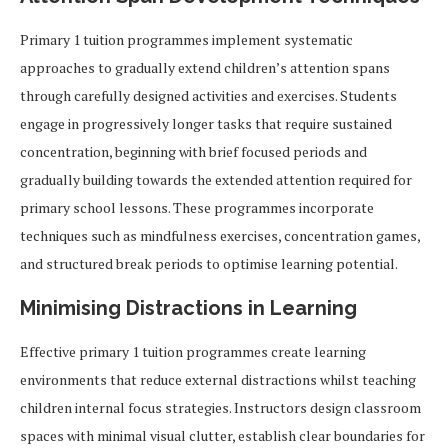
Primary 1 tuition programmes implement systematic
approaches to gradually extend children’s attention spans
through carefully designed activities and exercises. Students
engage in progressively longer tasks that require sustained
concentration, beginning with brief focused periods and
gradually building towards the extended attention required for
primary school lessons. These programmes incorporate
techniques such as mindfulness exercises, concentration games,
and structured break periods to optimise learning potential.
Minimising Distractions in Learning
Effective primary 1 tuition programmes create learning
environments that reduce external distractions whilst teaching
children internal focus strategies. Instructors design classroom
spaces with minimal visual clutter, establish clear boundaries for