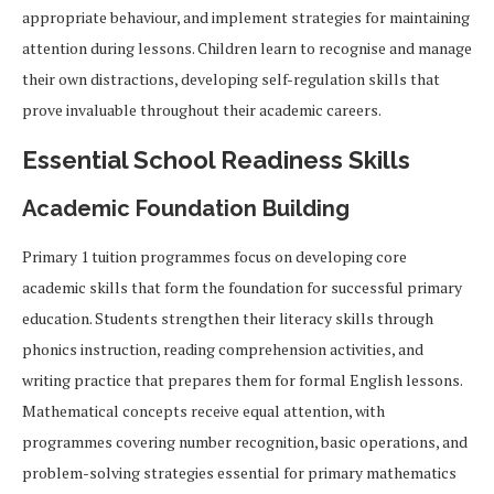
appropriate behaviour, and implement strategies for maintaining
attention during lessons. Children learn to recognise and manage
their own distractions, developing self-regulation skills that
prove invaluable throughout their academic careers.
Essential School Readiness Skills
Academic Foundation Building
Primary 1 tuition programmes focus on developing core
academic skills that form the foundation for successful primary
education. Students strengthen their literacy skills through
phonics instruction, reading comprehension activities, and
writing practice that prepares them for formal English lessons.
Mathematical concepts receive equal attention, with
programmes covering number recognition, basic operations, and
problem-solving strategies essential for primary mathematics