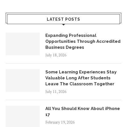
LATEST POSTS
Expanding Professional
Opportunities Through Accredited
Business Degrees
July 18, 2026
Some Learning Experiences Stay
Valuable Long After Students
Leave The Classroom Together
July 11, 2026
All You Should Know About iPhone
17
February 19, 2026