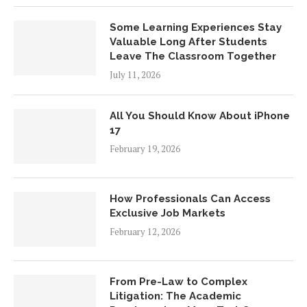
Some Learning Experiences Stay
Valuable Long After Students
Leave The Classroom Together
July 11, 2026
All You Should Know About iPhone
17
February 19, 2026
How Professionals Can Access
Exclusive Job Markets
February 12, 2026
From Pre-Law to Complex
Litigation: The Academic