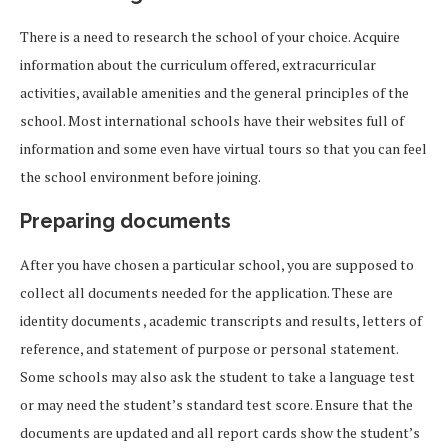
There is a need to research the school of your choice. Acquire
information about the curriculum offered, extracurricular
activities, available amenities and the general principles of the
school. Most international schools have their websites full of
information and some even have virtual tours so that you can feel
the school environment before joining.
Preparing documents
After you have chosen a particular school, you are supposed to
collect all documents needed for the application. These are
identity documents , academic transcripts and results, letters of
reference, and statement of purpose or personal statement.
Some schools may also ask the student to take a language test
or may need the student’s standard test score. Ensure that the
documents are updated and all report cards show the student’s