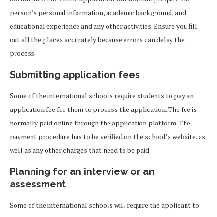
person’s personal information, academic background, and
educational experience and any other activities. Ensure you fill
out all the places accurately because errors can delay the
process.
Submitting application fees
Some of the international schools require students to pay an
application fee for them to process the application. The fee is
normally paid online through the application platform. The
payment procedure has to be verified on the school’s website, as
well as any other charges that need to be paid.
Planning for an interview or an
assessment
Some of the international schools will require the applicant to