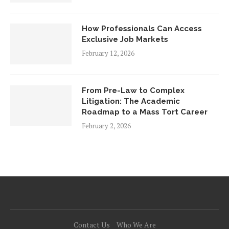
How Professionals Can Access
Exclusive Job Markets
February 12, 2026
From Pre-Law to Complex
Litigation: The Academic
Roadmap to a Mass Tort Career
February 2, 2026
Contact Us
Who We Are