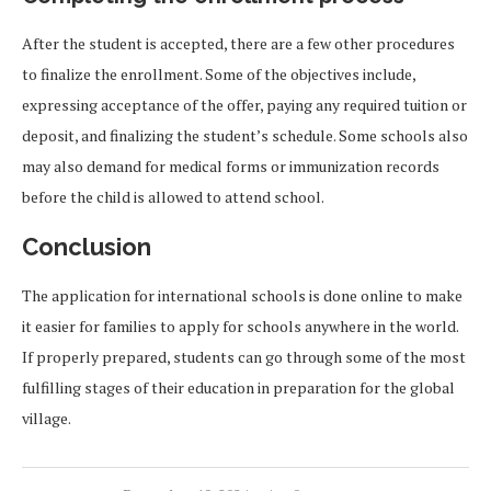
After the student is accepted, there are a few other procedures
to finalize the enrollment. Some of the objectives include,
expressing acceptance of the offer, paying any required tuition or
deposit, and finalizing the student’s schedule. Some schools also
may also demand for medical forms or immunization records
before the child is allowed to attend school.
Conclusion
The application for international schools is done online to make
it easier for families to apply for schools anywhere in the world.
If properly prepared, students can go through some of the most
fulfilling stages of their education in preparation for the global
village.