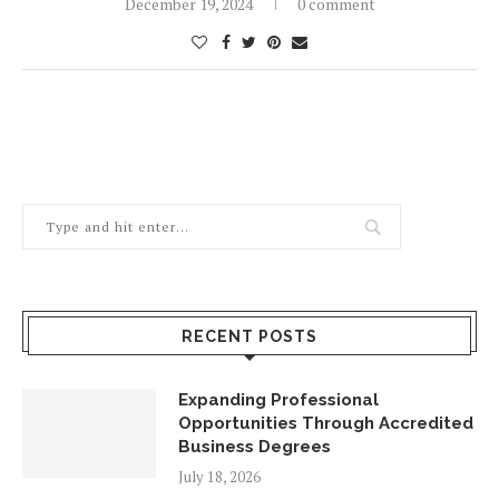
December 19, 2024
0 comment
RECENT POSTS
Expanding Professional
Opportunities Through Accredited
Business Degrees
July 18, 2026