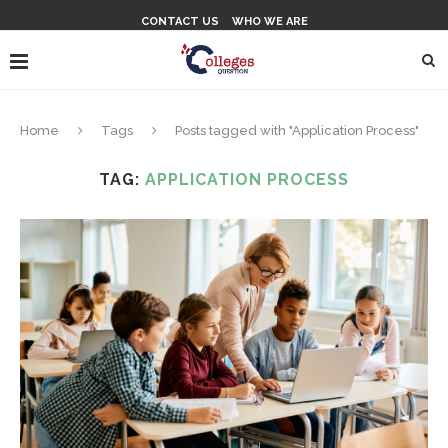
CONTACT US
WHO WE ARE
Home
Tags
Posts tagged with "Application Process"
TAG:
APPLICATION PROCESS