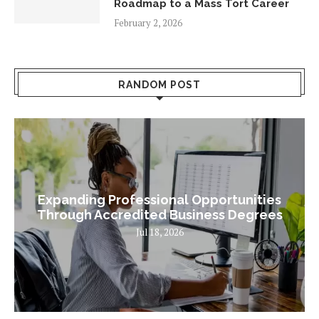
Roadmap to a Mass Tort Career
February 2, 2026
RANDOM POST
Expanding Professional Opportunities
Through Accredited Business Degrees
Jul 18, 2026