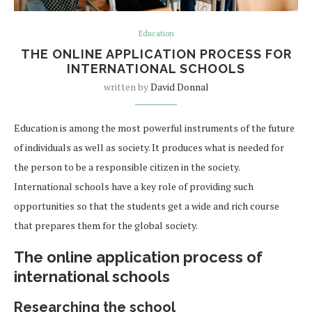
Education
THE ONLINE APPLICATION PROCESS FOR
INTERNATIONAL SCHOOLS
written by
David Donnal
Education is among the most powerful instruments of the future
of individuals as well as society. It produces what is needed for
the person to be a responsible citizen in the society.
International schools have a key role of providing such
opportunities so that the students get a wide and rich course
that prepares them for the global society.
The online application process of
international schools
Researching the school