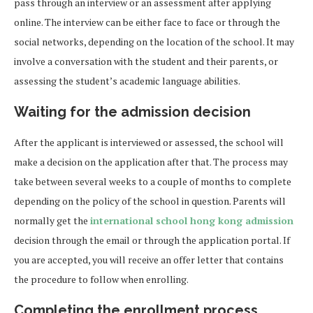
pass through an interview or an assessment after applying
online. The interview can be either face to face or through the
social networks, depending on the location of the school. It may
involve a conversation with the student and their parents, or
assessing the student’s academic language abilities.
Waiting for the admission decision
After the applicant is interviewed or assessed, the school will
make a decision on the application after that. The process may
take between several weeks to a couple of months to complete
depending on the policy of the school in question. Parents will
normally get the
international school hong kong admission
decision through the email or through the application portal. If
you are accepted, you will receive an offer letter that contains
the procedure to follow when enrolling.
Completing the enrollment process