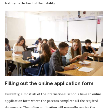
history to the best of their ability.
Filling out the online application form
Currently, almost all of the international schools have an online
application form where the parents complete all the required
documents. The online application will normally require the