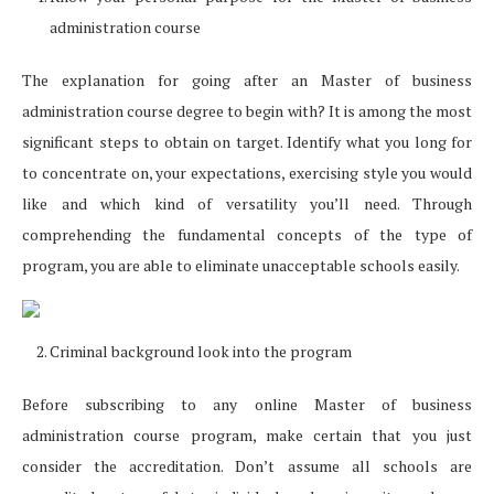
administration course
The explanation for going after an Master of business
administration course degree to begin with? It is among the most
significant steps to obtain on target. Identify what you long for
to concentrate on, your expectations, exercising style you would
like and which kind of versatility you’ll need. Through
comprehending the fundamental concepts of the type of
program, you are able to eliminate unacceptable schools easily.
Criminal background look into the program
Before subscribing to any online Master of business
administration course program, make certain that you just
consider the accreditation. Don’t assume all schools are