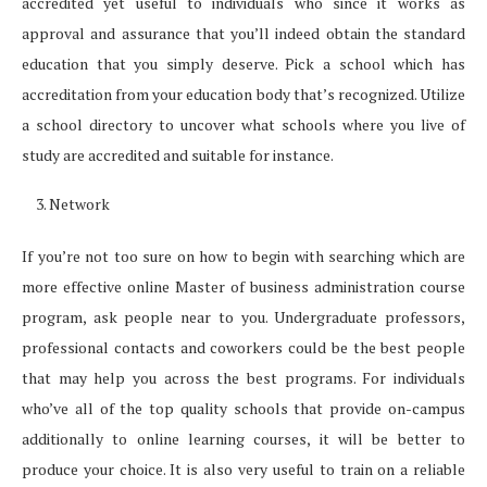
accredited yet useful to individuals who since it works as
approval and assurance that you’ll indeed obtain the standard
education that you simply deserve. Pick a school which has
accreditation from your education body that’s recognized. Utilize
a school directory to uncover what schools where you live of
study are accredited and suitable for instance.
Network
If you’re not too sure on how to begin with searching which are
more effective online Master of business administration course
program, ask people near to you. Undergraduate professors,
professional contacts and coworkers could be the best people
that may help you across the best programs. For individuals
who’ve all of the top quality schools that provide on-campus
additionally to online learning courses, it will be better to
produce your choice. It is also very useful to train on a reliable