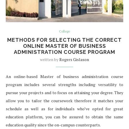
College
METHODS FOR SELECTING THE CORRECT
ONLINE MASTER OF BUSINESS
ADMINISTRATION COURSE PROGRAM
written by
Rogers Gislason
An online-based Master of business administration course
program includes several strengths including versatility to
pursue your projects and to focus on attaining your degree. They
allow you to tailor the coursework therefore it matches your
schedule as well as for individuals who’ve opted for great
education platform, you can be assured to obtain the same
education quality since the on-campus counterparts.