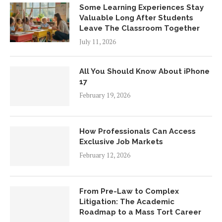
Some Learning Experiences Stay
Valuable Long After Students
Leave The Classroom Together
July 11, 2026
All You Should Know About iPhone
17
February 19, 2026
How Professionals Can Access
Exclusive Job Markets
February 12, 2026
From Pre-Law to Complex
Litigation: The Academic
Roadmap to a Mass Tort Career