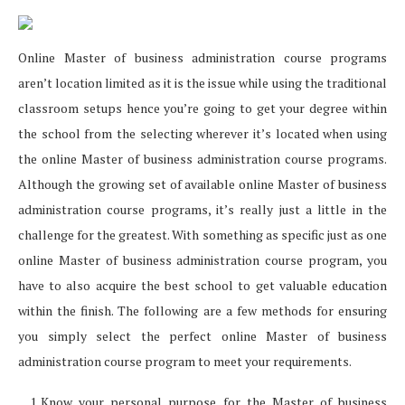
Online Master of business administration course programs
aren’t location limited as it is the issue while using the traditional
classroom setups hence you’re going to get your degree within
the school from the selecting wherever it’s located when using
the online Master of business administration course programs.
Although the growing set of available online Master of business
administration course programs, it’s really just a little in the
challenge for the greatest. With something as specific just as one
online Master of business administration course program, you
have to also acquire the best school to get valuable education
within the finish. The following are a few methods for ensuring
you simply select the perfect online Master of business
administration course program to meet your requirements.
Know your personal purpose for the Master of business