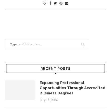
RECENT POSTS
Expanding Professional
Opportunities Through Accredited
Business Degrees
July 18, 2026