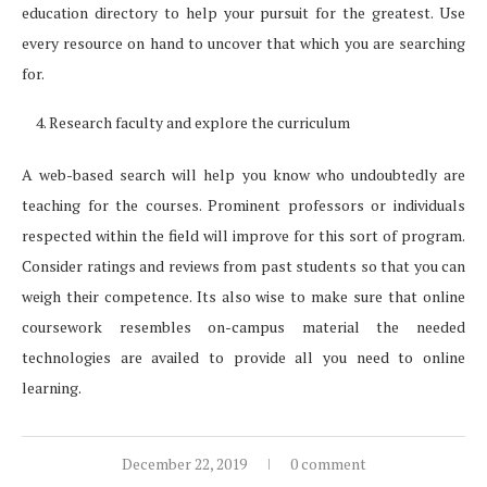
education directory to help your pursuit for the greatest. Use
every resource on hand to uncover that which you are searching
for.
Research faculty and explore the curriculum
A web-based search will help you know who undoubtedly are
teaching for the courses. Prominent professors or individuals
respected within the field will improve for this sort of program.
Consider ratings and reviews from past students so that you can
weigh their competence. Its also wise to make sure that online
coursework resembles on-campus material the needed
technologies are availed to provide all you need to online
learning.
December 22, 2019
0 comment