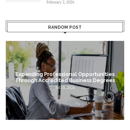
February 2, 2026
RANDOM POST
Expanding Professional Opportunities
Through Accredited Business Degrees
Jul 18, 2026