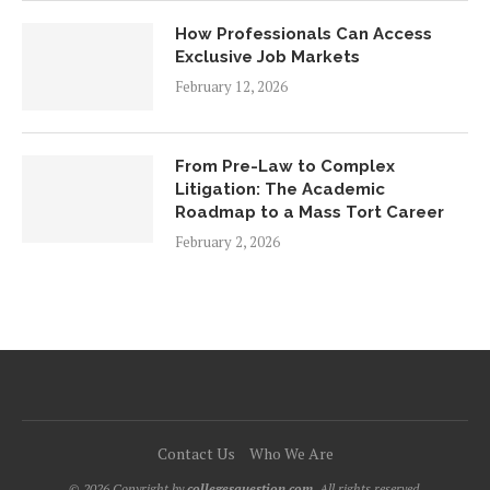
How Professionals Can Access
Exclusive Job Markets
February 12, 2026
From Pre-Law to Complex
Litigation: The Academic
Roadmap to a Mass Tort Career
February 2, 2026
Contact Us
Who We Are
© 2026 Copyright by
collegesquestion.com.
All rights reserved.