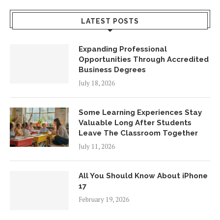
LATEST POSTS
Expanding Professional
Opportunities Through Accredited
Business Degrees
July 18, 2026
Some Learning Experiences Stay
Valuable Long After Students
Leave The Classroom Together
July 11, 2026
All You Should Know About iPhone
17
February 19, 2026