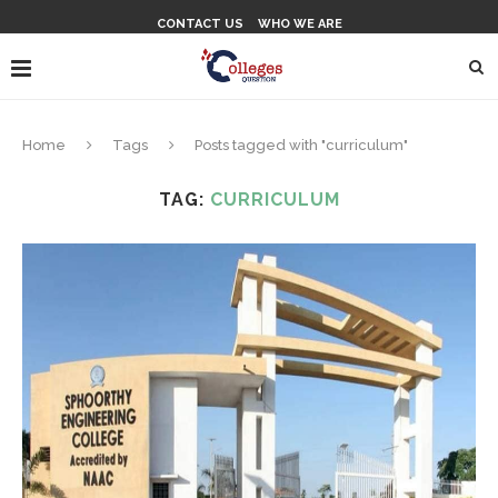
CONTACT US
WHO WE ARE
Home
Tags
Posts tagged with "curriculum"
TAG:
CURRICULUM