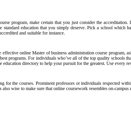
ourse program, make certain that you just consider the accreditation. 
he standard education that you simply deserve. Pick a school which ha
ccredited and suitable for instance.
 effective online Master of business administration course program, as
est programs. For individuals who’ve all of the top quality schools that
able education directory to help your pursuit for the greatest. Use every
or the courses. Prominent professors or individuals respected within 
ts also wise to make sure that online coursework resembles on-campus ma