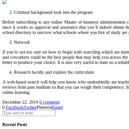
Criminal background look into the program
Before subscribing to any online Master of business administration c
since it works as approval and assurance that you’ll indeed obtain t
school directory to uncover what schools where you live of study are a
Network
If you’re not too sure on how to begin with searching which are more
and coworkers could be the best people that may help you across the b
better to produce your choice. It is also very useful to train on a reli
Research faculty and explore the curriculum
A web-based search will help you know who undoubtedly are teaching f
reviews from past students so that you can weigh their competence. I
online learning.
December 22, 2019
0 comment
0
Facebook
Twitter
Pinterest
Email
Recent Posts