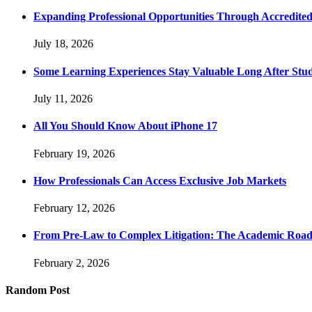
Expanding Professional Opportunities Through Accredited
July 18, 2026
Some Learning Experiences Stay Valuable Long After Stu
July 11, 2026
All You Should Know About iPhone 17
February 19, 2026
How Professionals Can Access Exclusive Job Markets
February 12, 2026
From Pre-Law to Complex Litigation: The Academic Road
February 2, 2026
Random Post