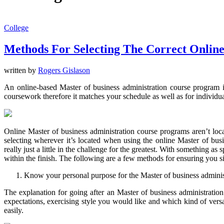
College
Methods For Selecting The Correct Online
written by
Rogers Gislason
An online-based Master of business administration course program in
coursework therefore it matches your schedule as well as for individu
Online Master of business administration course programs aren’t locat
selecting wherever it’s located when using the online Master of bus
really just a little in the challenge for the greatest. With something a
within the finish. The following are a few methods for ensuring you s
Know your personal purpose for the Master of business adminis
The explanation for going after an Master of business administration
expectations, exercising style you would like and which kind of vers
easily.