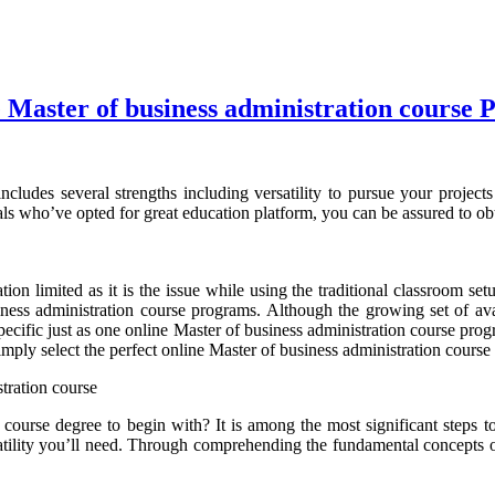
 Master of business administration course
cludes several strengths including versatility to pursue your projects
als who’ve opted for great education platform, you can be assured to ob
ion limited as it is the issue while using the traditional classroom s
iness administration course programs. Although the growing set of avai
s specific just as one online Master of business administration course pr
imply select the perfect online Master of business administration cours
tration course
 course degree to begin with? It is among the most significant steps to
atility you’ll need. Through comprehending the fundamental concepts o