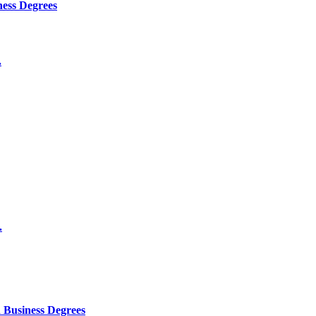
ness Degrees
.
.
 Business Degrees