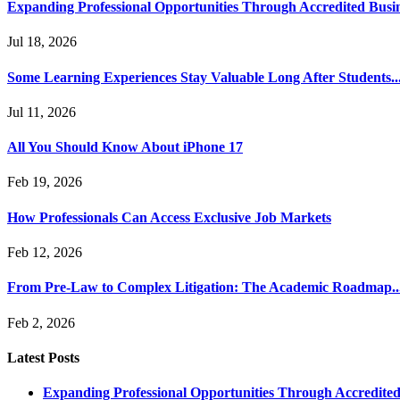
Expanding Professional Opportunities Through Accredited Busi
Jul 18, 2026
Some Learning Experiences Stay Valuable Long After Students..
Jul 11, 2026
All You Should Know About iPhone 17
Feb 19, 2026
How Professionals Can Access Exclusive Job Markets
Feb 12, 2026
From Pre-Law to Complex Litigation: The Academic Roadmap..
Feb 2, 2026
Latest Posts
Expanding Professional Opportunities Through Accredited