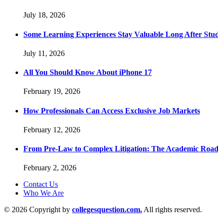
July 18, 2026
Some Learning Experiences Stay Valuable Long After Stu
July 11, 2026
All You Should Know About iPhone 17
February 19, 2026
How Professionals Can Access Exclusive Job Markets
February 12, 2026
From Pre-Law to Complex Litigation: The Academic Road
February 2, 2026
Contact Us
Who We Are
© 2026 Copyright by
collegesquestion.com.
All rights reserved.