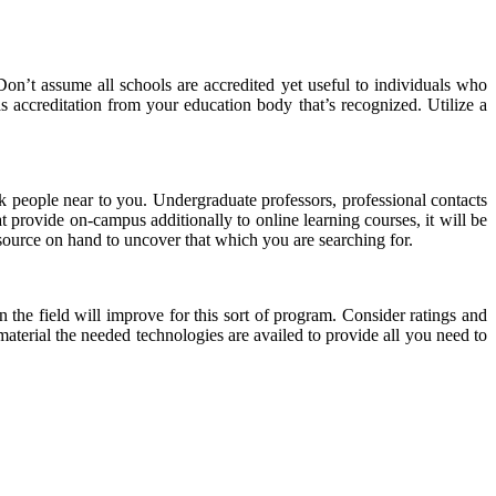
Don’t assume all schools are accredited yet useful to individuals who
s accreditation from your education body that’s recognized. Utilize a
k people near to you. Undergraduate professors, professional contacts
 provide on-campus additionally to online learning courses, it will be
 resource on hand to uncover that which you are searching for.
the field will improve for this sort of program. Consider ratings and
terial the needed technologies are availed to provide all you need to