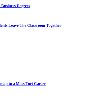
 Business Degrees
dents Leave The Classroom Together
map to a Mass Tort Career