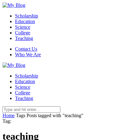
Scholarship
Education
Science
College
Teaching
Contact Us
Who We Are
Scholarship
Education
Science
College
Teaching
Home
Tags
Posts tagged with "teaching"
Tag:
teaching