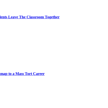
dents Leave The Classroom Together
map to a Mass Tort Career