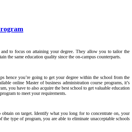
 Program
 and to focus on attaining your degree. They allow you to tailor the
tain the same education quality since the on-campus counterparts.
etups hence you’re going to get your degree within the school from the
lable online Master of business administration course programs, it’s
ogram, you have to also acquire the best school to get valuable education
e program to meet your requirements.
 obtain on target. Identify what you long for to concentrate on, your
f the type of program, you are able to eliminate unacceptable schools