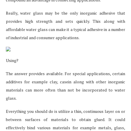
Really, water glass may be the only inorganic adhesive that
provides high strength and sets quickly. This along with
affordable water glass can make it a typical adhesive in a number
of industrial and consumer applications.
Using?
The answer provides available. For special applications, certain
additives for example clay, casein along with other inorganic
materials can more often than not be incorporated to water
glass.
Everything you should do is utilize a thin, continuous layer on or
between surfaces of materials to obtain glued. It could
effectively bind various materials for example metals, glass,