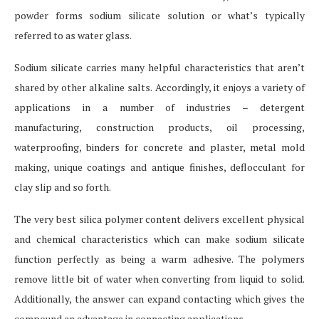
powder forms sodium silicate solution or what’s typically
referred to as water glass.
Sodium silicate carries many helpful characteristics that aren’t
shared by other alkaline salts. Accordingly, it enjoys a variety of
applications in a number of industries – detergent
manufacturing, construction products, oil processing,
waterproofing, binders for concrete and plaster, metal mold
making, unique coatings and antique finishes, deflocculant for
clay slip and so forth.
The very best silica polymer content delivers excellent physical
and chemical characteristics which can make sodium silicate
function perfectly as being a warm adhesive. The polymers
remove little bit of water when converting from liquid to solid.
Additionally, the answer can expand contacting which gives the
compound an advantage in connecting applications.