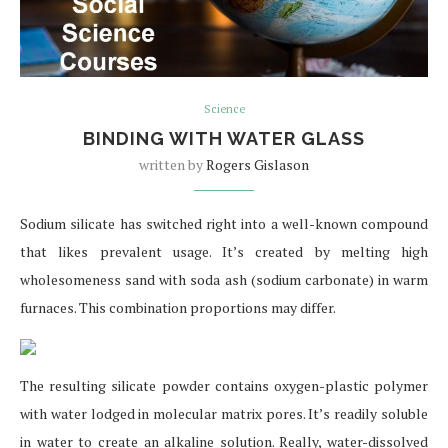
Science
BINDING WITH WATER GLASS
written by
Rogers Gislason
Sodium silicate has switched right into a well-known compound
that likes prevalent usage. It’s created by melting high
wholesomeness sand with soda ash (sodium carbonate) in warm
furnaces. This combination proportions may differ.
The resulting silicate powder contains oxygen-plastic polymer
with water lodged in molecular matrix pores. It’s readily soluble
in water to create an alkaline solution. Really, water-dissolved