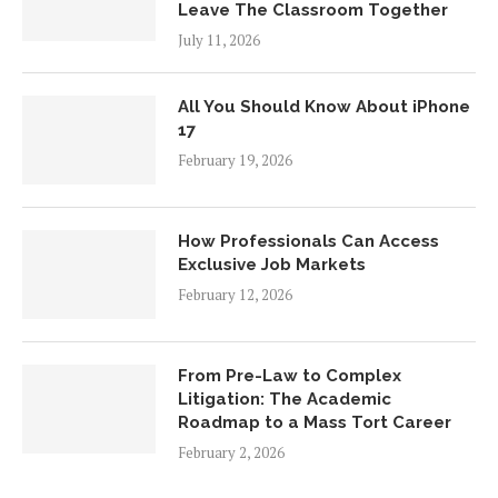
Leave The Classroom Together
July 11, 2026
All You Should Know About iPhone
17
February 19, 2026
How Professionals Can Access
Exclusive Job Markets
February 12, 2026
From Pre-Law to Complex
Litigation: The Academic
Roadmap to a Mass Tort Career
February 2, 2026