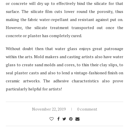
or concrete will dry up to effectively bind the silicate for that
surface. The silicate film cuts lower round the porosity, thus
making the fabric water-repellant and resistant against put on.
However, the silicate treatment transported out once the
concrete or plaster has completely cured.
Without doubt then that water glass enjoys great patronage
within the arts. Mold makers and casting artists also have water
glass to create sand molds and cores, to thin their clay slips, to
seal plaster casts and also to lend a vintage-fashioned finish on
ceramic artworks. The adhesive characteristics also prove
particularly helpful for artists!
November 22, 2019
0 comment