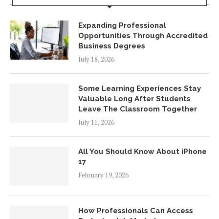
Expanding Professional
Opportunities Through Accredited
Business Degrees
July 18, 2026
Some Learning Experiences Stay
Valuable Long After Students
Leave The Classroom Together
July 11, 2026
All You Should Know About iPhone
17
February 19, 2026
How Professionals Can Access