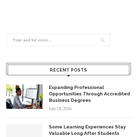
RECENT POSTS
Expanding Professional
Opportunities Through Accredited
Business Degrees
July 18, 2026
Some Learning Experiences Stay
Valuable Long After Students