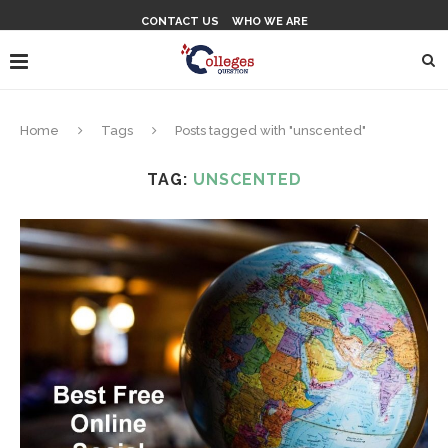
CONTACT US
WHO WE ARE
Home
Tags
Posts tagged with "unscented"
TAG:
UNSCENTED