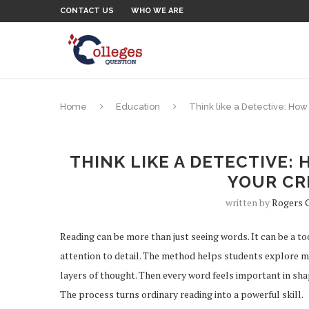
CONTACT US
WHO WE ARE
Home
Education
Think like a Detective: How
THINK LIKE A DETECTIVE:
YOUR CRI
written by
Rogers 
Reading can be more than just seeing words. It can be a t
attention to detail. The method helps students explore m
layers of thought. Then every word feels important in shap
The process turns ordinary reading into a powerful skill.