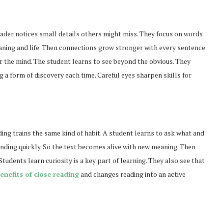
reader notices small details others might miss. They focus on words
aning and life. Then connections grow stronger with every sentence
r the mind. The student learns to see beyond the obvious. They
g a form of discovery each time. Careful eyes sharpen skills for
ding trains the same kind of habit. A student learns to ask what and
nding quickly. So the text becomes alive with new meaning. Then
udents learn curiosity is a key part of learning. They also see that
enefits of close reading
and changes reading into an active