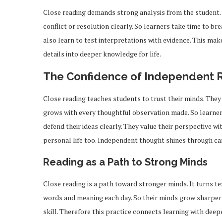
Close reading demands strong analysis from the student.
conflict or resolution clearly. So learners take time to br
also learn to test interpretations with evidence. This mak
details into deeper knowledge for life.
The Confidence of Independent 
Close reading teaches students to trust their minds. They
grows with every thoughtful observation made. So learners
defend their ideas clearly. They value their perspective w
personal life too. Independent thought shines through car
Reading as a Path to Strong Minds
Close reading is a path toward stronger minds. It turns t
ou Should Know About
How Professionals 
iPhone 17
Exclusive Job 
words and meaning each day. So their minds grow sharper 
Feb 19, 2026
Feb 12, 2026
skill. Therefore this practice connects learning with dee