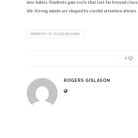
into habits. Students gain tools that last far beyond cla
life. Strong minds are shaped by careful attention always.
BENEFITS OF CLOSE READING
0
ROGERS GISLASON