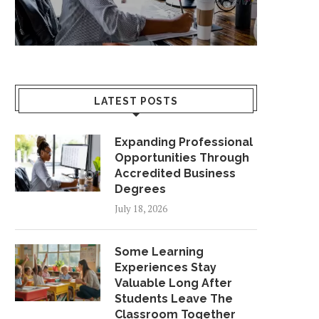
LATEST POSTS
Expanding Professional
Opportunities Through
Accredited Business
Degrees
July 18, 2026
Some Learning
Experiences Stay
Valuable Long After
Students Leave The
Classroom Together