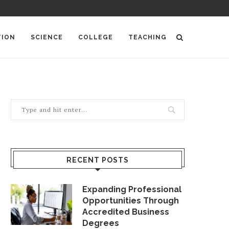
TION
SCIENCE
COLLEGE
TEACHING
RECENT POSTS
Expanding Professional
Opportunities Through
Accredited Business
Degrees