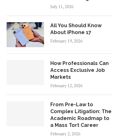
July 11, 2026
All You Should Know
About iPhone 17
February 19, 2026
How Professionals Can
Access Exclusive Job
Markets
February 12, 2026
From Pre-Law to
Complex Litigation: The
Academic Roadmap to
a Mass Tort Career
February 2, 2026