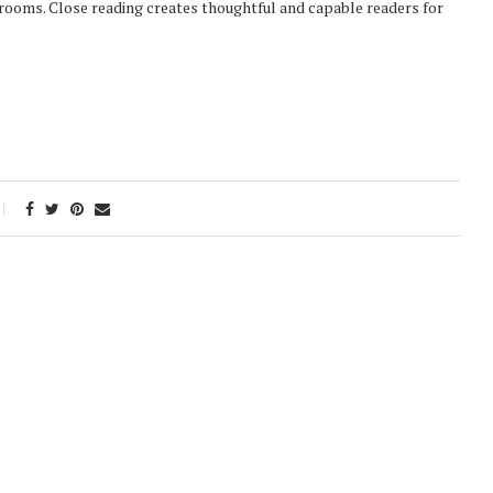
ssrooms. Close reading creates thoughtful and capable readers for