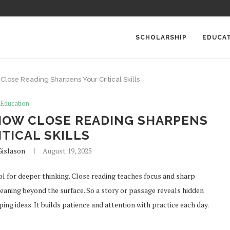
SCHOLARSHIP
EDUCA
 Close Reading Sharpens Your Critical Skills
Education
 HOW CLOSE READING SHARPENS
TICAL SKILLS
Gislason
August 19, 2025
ool for deeper thinking. Close reading teaches focus and sharp
eaning beyond the surface. So a story or passage reveals hidden
ing ideas. It builds patience and attention with practice each day.