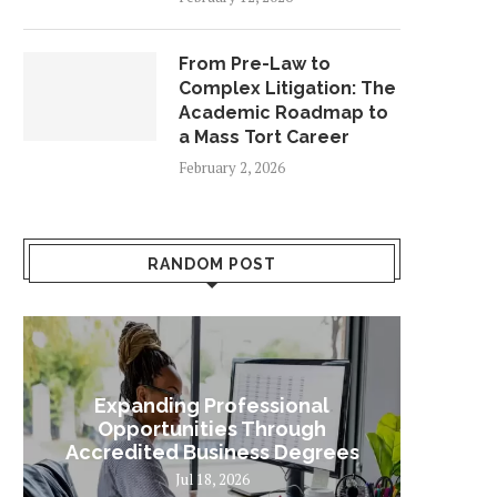
From Pre-Law to
Complex Litigation: The
Academic Roadmap to
a Mass Tort Career
February 2, 2026
RANDOM POST
Expanding Professional
Some
Opportunities Through
Sta
Accredited Business Degrees
Jul 18, 2026