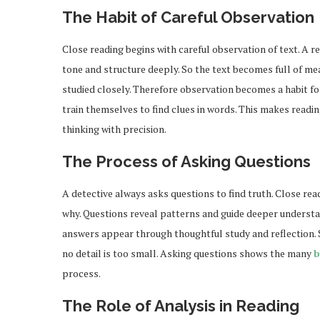
The Habit of Careful Observation
Close reading begins with careful observation of text. A 
tone and structure deeply. So the text becomes full of me
studied closely. Therefore observation becomes a habit fo
train themselves to find clues in words. This makes readin
thinking with precision.
The Process of Asking Questions
A detective always asks questions to find truth. Close rea
why. Questions reveal patterns and guide deeper understa
answers appear through thoughtful study and reflection. St
no detail is too small. Asking questions shows the many
b
process.
The Role of Analysis in Reading