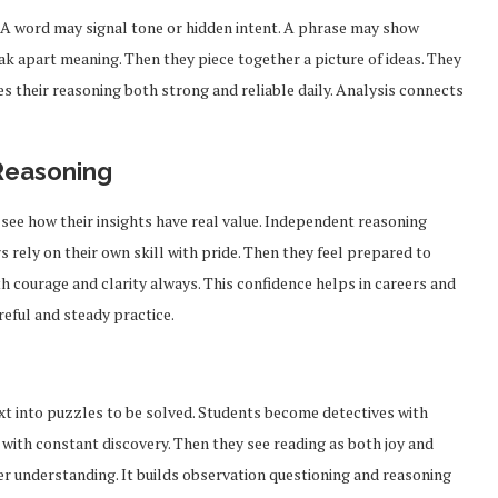
 A word may signal tone or hidden intent. A phrase may show
eak apart meaning. Then they piece together a picture of ideas. They
es their reasoning both strong and reliable daily. Analysis connects
Reasoning
 see how their insights have real value. Independent reasoning
 rely on their own skill with pride. Then they feel prepared to
ith courage and clarity always. This confidence helps in careers and
eful and steady practice.
From Pre-Law to Complex
ext into puzzles to be solved. Students become detectives with
Can Access
Litigation: The Academic
Markets
with constant discovery. Then they see reading as both joy and
Roadmap...
per understanding. It builds observation questioning and reasoning
Feb 2, 2026