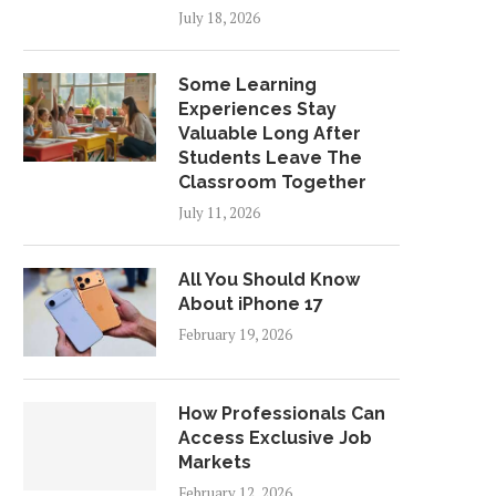
July 18, 2026
Some Learning
Experiences Stay
Valuable Long After
Students Leave The
Classroom Together
July 11, 2026
All You Should Know
About iPhone 17
February 19, 2026
How Professionals Can
Access Exclusive Job
Markets
February 12, 2026