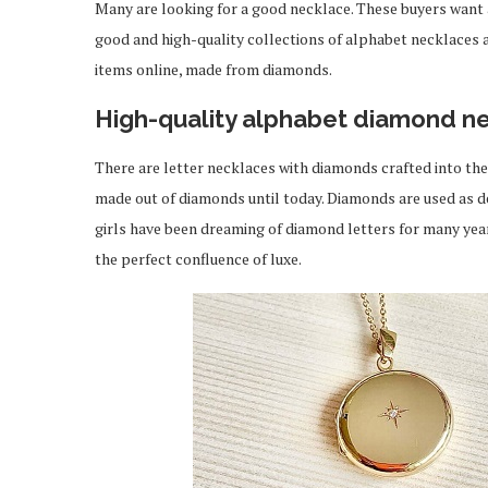
Many are looking for a good necklace. These buyers want a 
good and high-quality collections of alphabet necklaces a
items online, made from diamonds.
High-quality alphabet diamond n
There are letter necklaces with diamonds crafted into th
made out of diamonds until today. Diamonds are used as d
girls have been dreaming of diamond letters for many year
the perfect confluence of luxe.