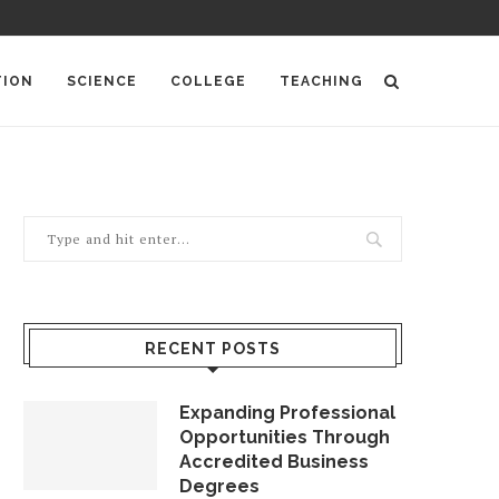
TION
SCIENCE
COLLEGE
TEACHING
RECENT POSTS
Expanding Professional
Opportunities Through
Accredited Business
Degrees