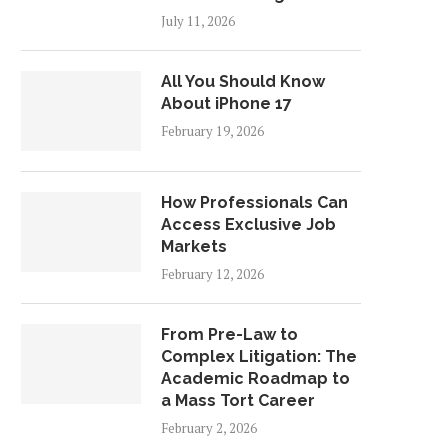
July 11, 2026
All You Should Know
About iPhone 17
February 19, 2026
How Professionals Can
Access Exclusive Job
Markets
February 12, 2026
From Pre-Law to
Complex Litigation: The
Academic Roadmap to
a Mass Tort Career
February 2, 2026