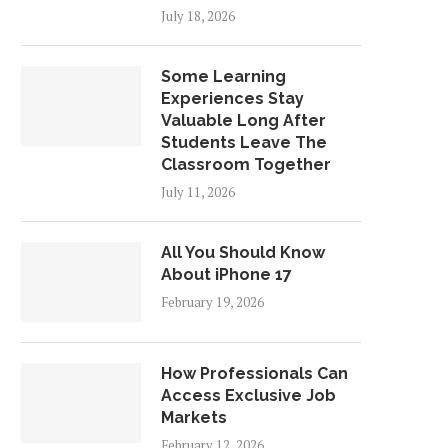
July 18, 2026
Some Learning
Experiences Stay
Valuable Long After
Students Leave The
Classroom Together
July 11, 2026
All You Should Know
About iPhone 17
February 19, 2026
How Professionals Can
Access Exclusive Job
Markets
February 12, 2026