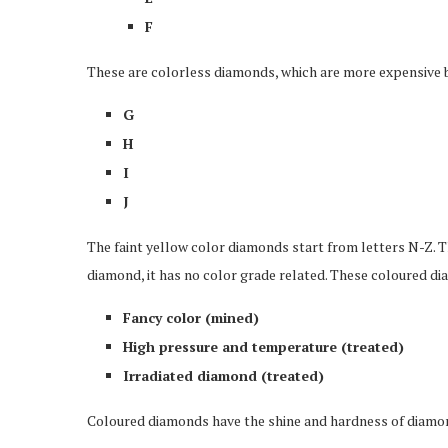
F
These are colorless diamonds, which are more expensive be
G
H
I
J
The faint yellow color diamonds start from letters N-Z. 
diamond, it has no color grade related. These coloured dia
Fancy color (mined)
High pressure and temperature (treated)
Irradiated diamond (treated)
Coloured diamonds have the shine and hardness of diamonds