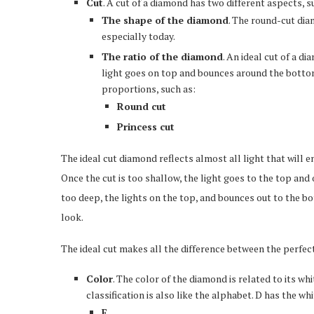
Cut
. A cut of a diamond has two different aspects, s
The shape of the diamond
. The round-cut diam
especially today.
The ratio of the diamond
. An ideal cut of a d
light goes on top and bounces around the bottom
proportions, such as:
Round cut
Princess cut
The ideal cut diamond reflects almost all light that will e
Once the cut is too shallow, the light goes to the top and
too deep, the lights on the top, and bounces out to the b
look.
The ideal cut makes all the difference between the perfe
Color
. The color of the diamond is related to its wh
classification is also like the alphabet. D has the wh
E