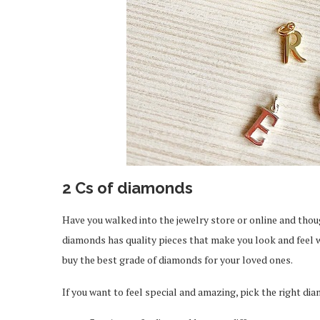
2 Cs of diamonds
Have you walked into the jewelry store or online and tho
diamonds has quality pieces that make you look and feel wo
buy the best grade of diamonds for your loved ones.
ou Should Know About
How Professionals 
iPhone 17
Exclusive Job 
If you want to feel special and amazing, pick the right di
Feb 19, 2026
Feb 12, 2026