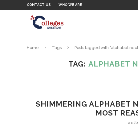
CONTACT US
WHO WE ARE
Home
Tags
Posts tagged with "alphabet ne
TAG:
ALPHABET 
SHIMMERING ALPHABET N
MOST REA
writt