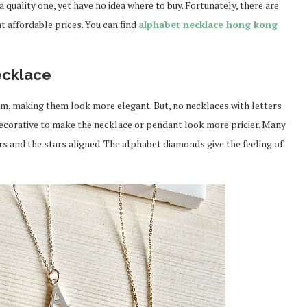
quality one, yet have no idea where to buy. Fortunately, there are
t affordable prices. You can find
alphabet necklace hong kong
ecklace
em, making them look more elegant. But, no necklaces with letters
ecorative to make the necklace or pendant look more pricier. Many
s and the stars aligned. The alphabet diamonds give the feeling of