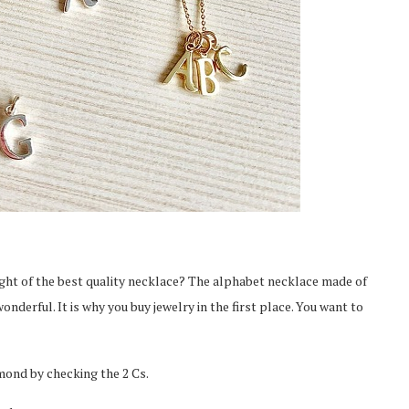
ught of the best quality necklace? The alphabet necklace made of
nderful. It is why you buy jewelry in the first place. You want to
From Pre-Law to Complex
Can Access
Litigation: The Academic
Markets
Roadmap...
amond by checking the 2 Cs.
Feb 2, 2026