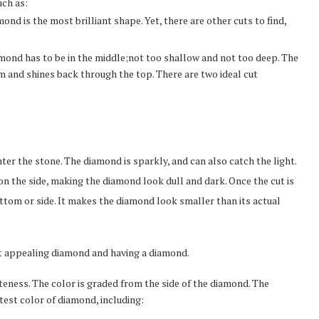
uch as:
ond is the most brilliant shape. Yet, there are other cuts to find,
iamond has to be in the middle;not too shallow and not too deep. The
 and shines back through the top. There are two ideal cut
nter the stone. The diamond is sparkly, and can also catch the light.
 on the side, making the diamond look dull and dark. Once the cut is
ottom or side. It makes the diamond look smaller than its actual
ct appealing diamond and having a diamond.
iteness. The color is graded from the side of the diamond. The
itest color of diamond, including: