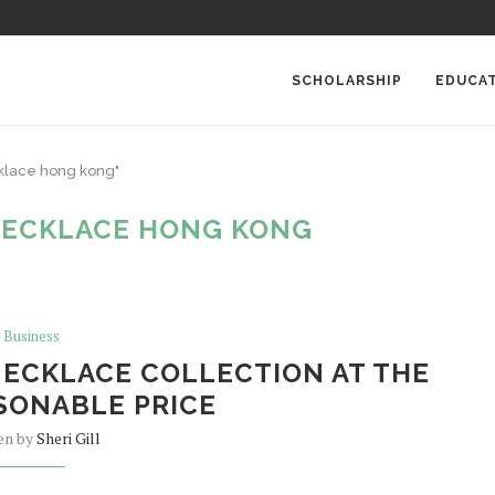
SCHOLARSHIP
EDUCA
cklace hong kong"
NECKLACE HONG KONG
Business
ECKLACE COLLECTION AT THE
SONABLE PRICE
en by
Sheri Gill