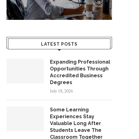
LATEST POSTS
Expanding Professional
Opportunities Through
Accredited Business
Degrees
July 18, 2026
Some Learning
Experiences Stay
Valuable Long After
Students Leave The
Classroom Together