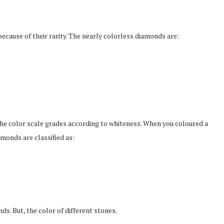
cause of their rarity. The nearly colorless diamonds are:
The color scale grades according to whiteness. When you coloured a
monds are classified as:
. But, the color of different stones.