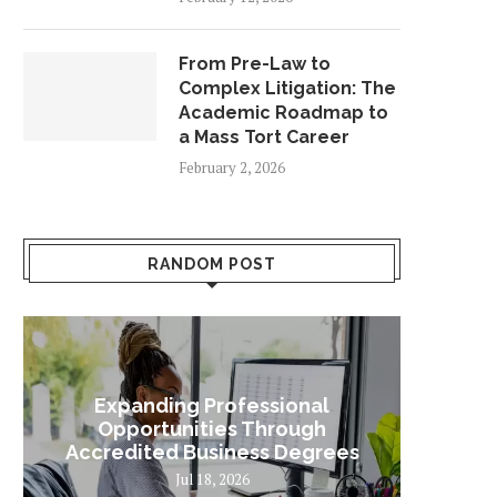
From Pre-Law to
Complex Litigation: The
Academic Roadmap to
a Mass Tort Career
February 2, 2026
RANDOM POST
Expanding Professional
Some
Opportunities Through
Sta
Accredited Business Degrees
Jul 18, 2026