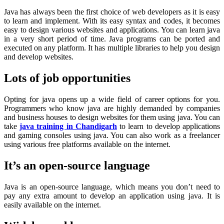
Java has always been the first choice of web developers as it is easy
to learn and implement. With its easy syntax and codes, it becomes
easy to design various websites and applications. You can learn java
in a very short period of time. Java programs can be ported and
executed on any platform. It has multiple libraries to help you design
and develop websites.
Lots of job opportunities
Opting for java opens up a wide field of career options for you.
Programmers who know java are highly demanded by companies
and business houses to design websites for them using java. You can
take
java training in Chandigarh
to learn to develop applications
and gaming consoles using java. You can also work as a freelancer
using various free platforms available on the internet.
It’s an open-source language
Java is an open-source language, which means you don’t need to
pay any extra amount to develop an application using java. It is
easily available on the internet.