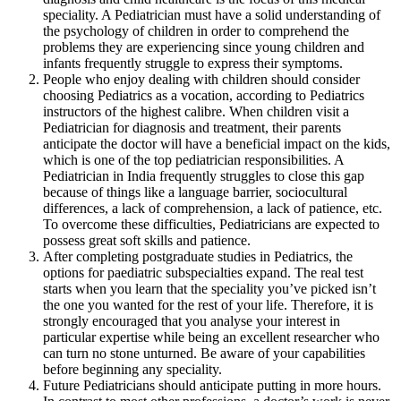
speciality. A Pediatrician must have a solid understanding of
the psychology of children in order to comprehend the
problems they are experiencing since young children and
infants frequently struggle to express their symptoms.
People who enjoy dealing with children should consider
choosing Pediatrics as a vocation, according to Pediatrics
instructors of the highest calibre. When children visit a
Pediatrician for diagnosis and treatment, their parents
anticipate the doctor will have a beneficial impact on the kids,
which is one of the top pediatrician responsibilities. A
Pediatrician in India frequently struggles to close this gap
because of things like a language barrier, sociocultural
differences, a lack of comprehension, a lack of patience, etc.
To overcome these difficulties, Pediatricians are expected to
possess great soft skills and patience.
After completing postgraduate studies in Pediatrics, the
options for paediatric subspecialties expand. The real test
starts when you learn that the speciality you’ve picked isn’t
the one you wanted for the rest of your life. Therefore, it is
strongly encouraged that you analyse your interest in
particular expertise while being an excellent researcher who
can turn no stone unturned. Be aware of your capabilities
before beginning any speciality.
Future Pediatricians should anticipate putting in more hours.