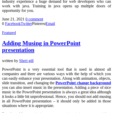
industry experience a huge demand for web developers who can
work with java. Training in java opens up multiple doors of
opportunity for you.
June 21, 2021
0 comment
0
Facebook
Twitter
Pinterest
Email
Featured
Adding Musing in PowerPoint
presentation
written by
Sheri gill
PowerPoint is a very essential tool that is used in almost all
companies and there are various ways with the help of which you
can easily enhance your presentation. Along with animation, objects,
slide transition, and changing the
PowerPoint change background
you can also insert music in the presentation. Adding a piece of nice
music in the PowerPoint presentation is always a great idea although
it looks a little bit unprofessional. Hence, you should not add musing
in all PowerPoint presentation – it should only be added in those
situations where it is appropriate.