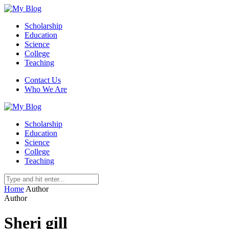
Scholarship
Education
Science
College
Teaching
Contact Us
Who We Are
Scholarship
Education
Science
College
Teaching
Home
Author
Author
Sheri gill