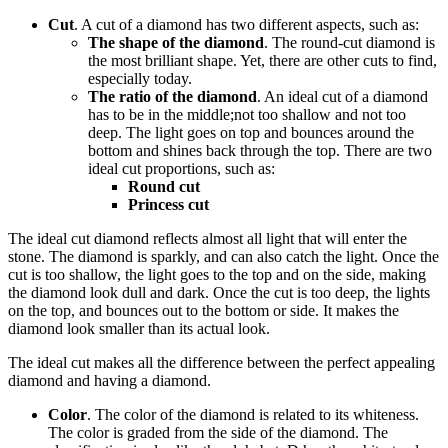
Cut
. A cut of a diamond has two different aspects, such as:
The shape of the diamond
. The round-cut diamond is
the most brilliant shape. Yet, there are other cuts to find,
especially today.
The ratio of the diamond
. An ideal cut of a diamond
has to be in the middle;not too shallow and not too
deep. The light goes on top and bounces around the
bottom and shines back through the top. There are two
ideal cut proportions, such as:
Round cut
Princess cut
The ideal cut diamond reflects almost all light that will enter the
stone. The diamond is sparkly, and can also catch the light. Once the
cut is too shallow, the light goes to the top and on the side, making
the diamond look dull and dark. Once the cut is too deep, the lights
on the top, and bounces out to the bottom or side. It makes the
diamond look smaller than its actual look.
The ideal cut makes all the difference between the perfect appealing
diamond and having a diamond.
Color
. The color of the diamond is related to its whiteness.
The color is graded from the side of the diamond. The